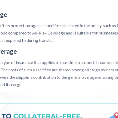
age
fers protection against specific risks listed in the policy, such as 
scope compared to All-Risk Coverage and is suitable for businesses
ost exposed to during transit.
verage
type of insurance that applies to maritime transport. It comes into
s. The costs of such a sacrifice are shared among all cargo owners o
covers the shipper's contribution to the general average, ensuring t
nd its cargo.