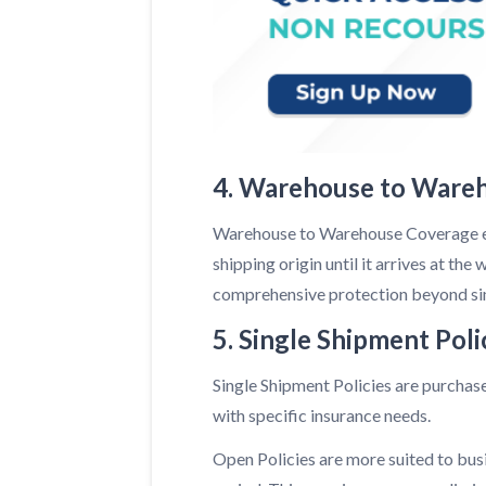
4. Warehouse to Ware
Warehouse to Warehouse Coverage ens
shipping origin until it arrives at th
comprehensive protection beyond sim
5. Single Shipment Poli
Single Shipment Policies are purchase
with specific insurance needs.
Open Policies are more suited to busi