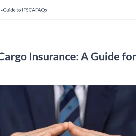
s
Guide to IFSCA
FAQs
argo Insurance: A Guide fo