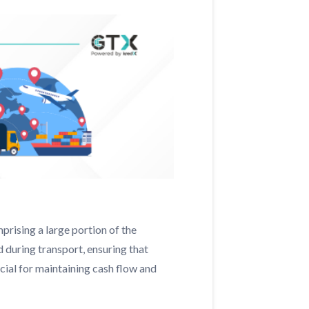
prising a large portion of the
 during transport, ensuring that
ucial for maintaining cash flow and