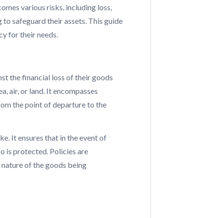
comes various risks, including loss,
to safeguard their assets. This guide
y for their needs.
st the financial loss of their goods
a, air, or land. It encompasses
rom the point of departure to the
e. It ensures that in the event of
o is protected. Policies are
e nature of the goods being