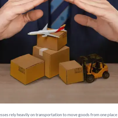
esses rely heavily on transportation to move goods from one plac