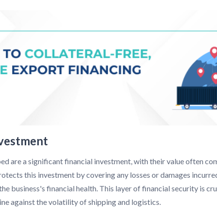
nvestment
d are a significant financial investment, with their value often com
otects this investment by covering any losses or damages incurred
e business's financial health. This layer of financial security is cr
e against the volatility of shipping and logistics.