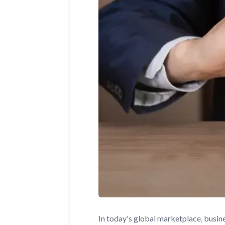
In today's global marketplace, busin