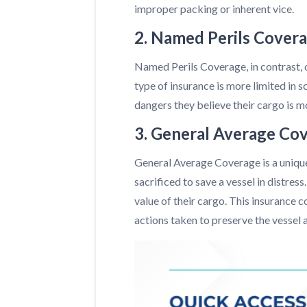
improper packing or inherent vice.
2. Named Perils Cover
Named Perils Coverage, in contrast, of
type of insurance is more limited in 
dangers they believe their cargo is m
3. General Average Co
General Average Coverage is a unique 
sacrificed to save a vessel in distres
value of their cargo. This insurance 
actions taken to preserve the vessel a