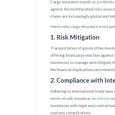
Cargo insurance stands as a critical 
against the multifaceted risks associ
chains are increasingly global and in
Here’s why cargo insurance is not jus
1. Risk Mitigation
Transportation of goods often involves
offering financial protection against
businesses to manage and mitigate the
the financial implications are minimi
2. Compliance with Int
Adhering to international trade laws 
terms of sale, known as
incoterms
, m
businesses with legal and contractual
customs complications.