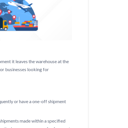
ment it leaves the warehouse at the
 for businesses looking for
equently or have a one-off shipment
 shipments made within a specified