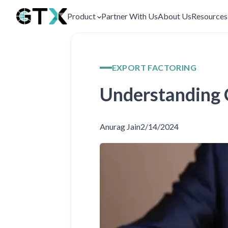
Product
Partner With Us
About Us
Resource
EXPORT FACTORING
Understanding C
Anurag Jain
2/14/2024