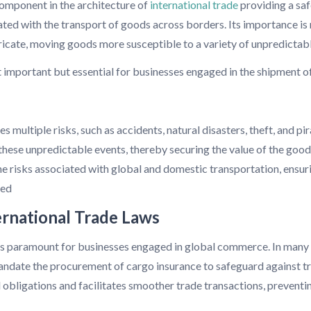
component in the architecture of
international trade
providing a saf
ated with the transport of goods across borders. Its importance is
tricate, moving goods more susceptible to a variety of unpredictab
t important but essential for businesses engaged in the shipment o
 multiple risks, such as accidents, natural disasters, theft, and pir
 these unpredictable events, thereby securing the value of the good
 risks associated with global and domestic transportation, ensurin
zed
ernational Trade Laws
is paramount for businesses engaged in global commerce. In many i
andate the procurement of cargo insurance to safeguard against tra
 obligations and facilitates smoother trade transactions, preventin