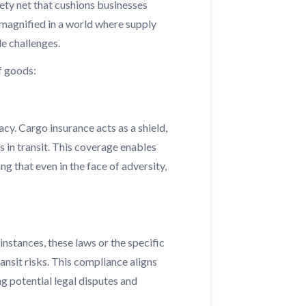
ety net that cushions businesses
 magnified in a world where supply
le challenges.
f goods:
acy. Cargo insurance acts as a shield,
s in transit. This coverage enables
g that even in the face of adversity,
nstances, these laws or the specific
nsit risks. This compliance aligns
g potential legal disputes and