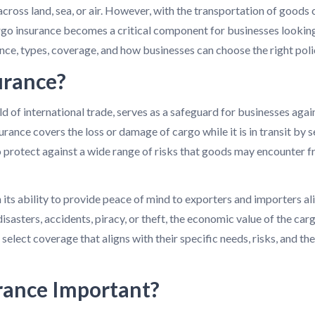
across land, sea, or air. However, with the transportation of goods 
rgo insurance becomes a critical component for businesses looking 
nce, types, coverage, and how businesses can choose the right polic
urance?
ld of international trade, serves as a safeguard for businesses again
urance covers the loss or damage of cargo while it is in transit by se
o protect against a wide range of risks that goods may encounter f
 its ability to provide peace of mind to exporters and importers alik
isasters, accidents, piracy, or theft, the economic value of the carg
select coverage that aligns with their specific needs, risks, and th
rance Important?