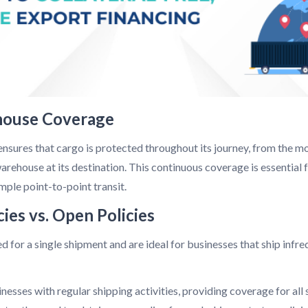
house Coverage
ures that cargo is protected throughout its journey, from the mo
e warehouse at its destination. This continuous coverage is essential
ple point-to-point transit.
cies vs. Open Policies
d for a single shipment and are ideal for businesses that ship infr
nesses with regular shipping activities, providing coverage for all