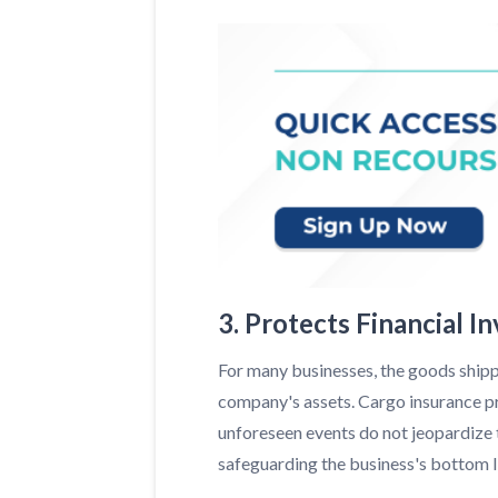
3. Protects Financial I
For many businesses, the goods shippe
company's assets. Cargo insurance pr
unforeseen events do not jeopardize th
safeguarding the business's bottom lin