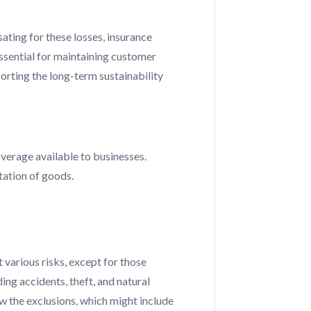
sating for these losses, insurance
essential for maintaining customer
porting the long-term sustainability
verage available to businesses.
tation of goods.
various risks, except for those
ing accidents, theft, and natural
ew the exclusions, which might include