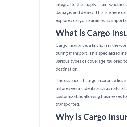
integral to the supply chain, whether 
damage, and delays. This is where ca
explores cargo insurance, its importa
What is Cargo Ins
Cargo insurance, a linchpin in the wor
during transport. This specialized ins
various types of coverage, tailored t
destination.
The essence of cargo insurance lies in
unforeseen incidents such as natural d
customizable, allowing businesses to 
transported.
Why is Cargo Insu