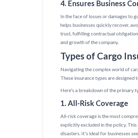
4. Ensures Business Co
In the face of losses or damages to go
helps businesses quickly recover, avo
trust, fulfilling contractual obligati
and growth of the company.
Types of Cargo In
Navigating the complex world of carg
These insurance types are designed to
Here's a breakdown of the primary ty
1. All-Risk Coverage
All-risk coverage is the most compreh
explicitly excluded in the policy. Thi
disasters. It's ideal for businesses s