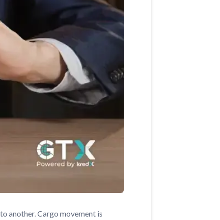
e to another. Cargo movement is