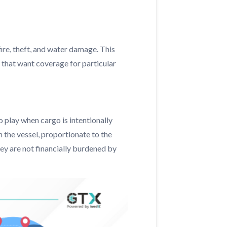
fire, theft, and water damage. This
 that want coverage for particular
 play when cargo is intentionally
n the vessel, proportionate to the
hey are not financially burdened by