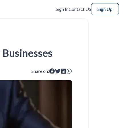
Sign In
Contact US
Sign Up
r Businesses
Share on: