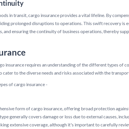
ntinuity
ods in transit, cargo insurance provides a vital lifeline. By compen
iding prolonged disruptions to operations. This swift recovery is 
ons, and ensuring the continuity of business operations, thereby sup
surance
o insurance requires an understanding of the different types of co
 cater to the diverse needs and risks associated with the transpor
pes of cargo insurance -
ensive form of cargo insurance, offering broad protection against 
s type generally covers damage or loss due to external causes, includ
eeking extensive coverage, although it's important to carefully revi