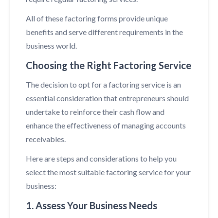
All of these factoring forms provide unique
benefits and serve different requirements in the
business world.
Choosing the Right Factoring Service
The decision to opt for a factoring service is an
essential consideration that entrepreneurs should
undertake to reinforce their cash flow and
enhance the effectiveness of managing accounts
receivables.
Here are steps and considerations to help you
select the most suitable factoring service for your
business:
1. Assess Your Business Needs