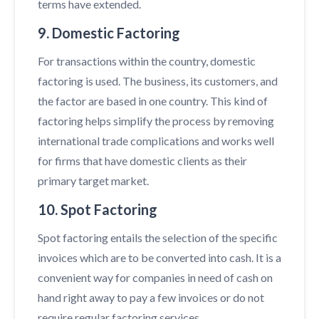
terms have extended.
9. Domestic Factoring
For transactions within the country, domestic
factoring is used. The business, its customers, and
the factor are based in one country. This kind of
factoring helps simplify the process by removing
international trade complications and works well
for firms that have domestic clients as their
primary target market.
10. Spot Factoring
Spot factoring entails the selection of the specific
invoices which are to be converted into cash. It is a
convenient way for companies in need of cash on
hand right away to pay a few invoices or do not
require regular factoring services.