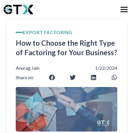
EXPORT FACTORING
How to Choose the Right Type
of Factoring for Your Business?
Anurag Jain
1/22/2024
Share on: