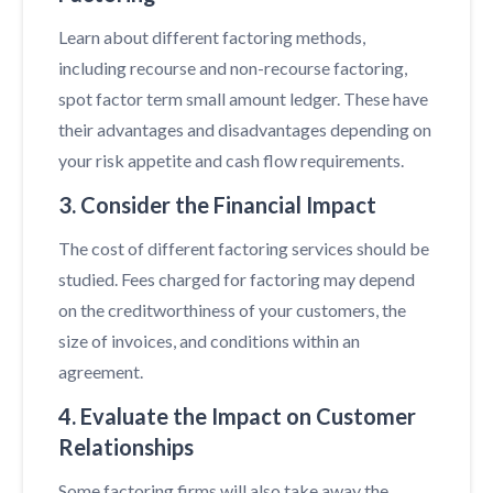
Learn about different factoring methods,
including recourse and non-recourse factoring,
spot factor term small amount ledger. These have
their advantages and disadvantages depending on
your risk appetite and cash flow requirements.
3. Consider the Financial Impact
The cost of different factoring services should be
studied. Fees charged for factoring may depend
on the creditworthiness of your customers, the
size of invoices, and conditions within an
agreement.
4. Evaluate the Impact on Customer
Relationships
Some factoring firms will also take away the