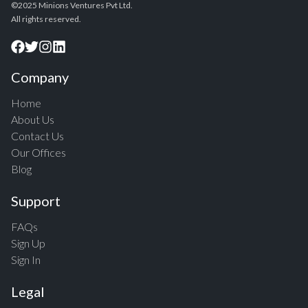
©2025 Minions Ventures Pvt Ltd.
All rights reserved.
Company
Home
About Us
Contact Us
Our Offices
Blog
Support
FAQs
Sign Up
Sign In
Legal