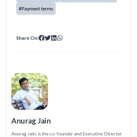
#
Payment terms
Share On:
Anurag Jain
Anurag Jain, is the co-founder and Executive Director