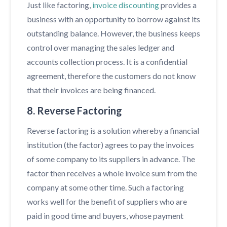
Just like factoring,
invoice discounting
provides a
business with an opportunity to borrow against its
outstanding balance. However, the business keeps
control over managing the sales ledger and
accounts collection process. It is a confidential
agreement, therefore the customers do not know
that their invoices are being financed.
8. Reverse Factoring
Reverse factoring is a solution whereby a financial
institution (the factor) agrees to pay the invoices
of some company to its suppliers in advance. The
factor then receives a whole invoice sum from the
company at some other time. Such a factoring
works well for the benefit of suppliers who are
paid in good time and buyers, whose payment