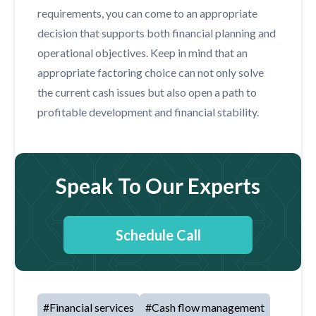
requirements, you can come to an appropriate
decision that supports both financial planning and
operational objectives. Keep in mind that an
appropriate factoring choice can not only solve
the current cash issues but also open a path to
profitable development and financial stability.
Speak To Our Experts
Schedule Call
#
Financial services
#
Cash flow management