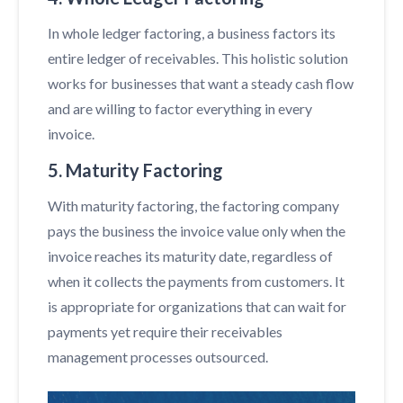
In whole ledger factoring, a business factors its
entire ledger of receivables. This holistic solution
works for businesses that want a steady cash flow
and are willing to factor everything in every
invoice.
5. Maturity Factoring
With maturity factoring, the factoring company
pays the business the invoice value only when the
invoice reaches its maturity date, regardless of
when it collects the payments from customers. It
is appropriate for organizations that can wait for
payments yet require their receivables
management processes outsourced.