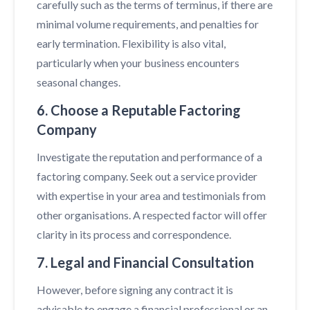
carefully such as the terms of terminus, if there are
minimal volume requirements, and penalties for
early termination. Flexibility is also vital,
particularly when your business encounters
seasonal changes.
6. Choose a Reputable Factoring
Company
Investigate the reputation and performance of a
factoring company. Seek out a service provider
with expertise in your area and testimonials from
other organisations. A respected factor will offer
clarity in its process and correspondence.
7. Legal and Financial Consultation
However, before signing any contract it is
advisable to engage a financial professional or an