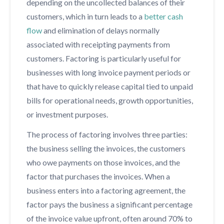
depending on the uncollected balances of their
customers, which in turn leads to a
better cash
flow
and elimination of delays normally
associated with receipting payments from
customers. Factoring is particularly useful for
businesses with long invoice payment periods or
that have to quickly release capital tied to unpaid
bills for operational needs, growth opportunities,
or investment purposes.
The process of factoring involves three parties:
the business selling the invoices, the customers
who owe payments on those invoices, and the
factor that purchases the invoices. When a
business enters into a factoring agreement, the
factor pays the business a significant percentage
of the invoice value upfront, often around 70% to