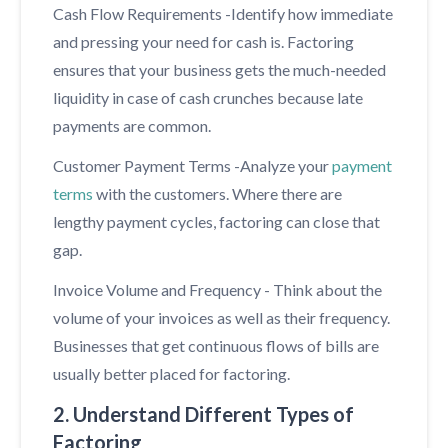
Cash Flow Requirements -Identify how immediate
and pressing your need for cash is. Factoring
ensures that your business gets the much-needed
liquidity in case of cash crunches because late
payments are common.
Customer Payment Terms -Analyze your
payment
terms
with the customers. Where there are
lengthy payment cycles, factoring can close that
gap.
Invoice Volume and Frequency - Think about the
volume of your invoices as well as their frequency.
Businesses that get continuous flows of bills are
usually better placed for factoring.
2. Understand Different Types of
Factoring