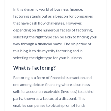
In this dynamic world of business finance,
factoring stands out as a beacon for companies
that have cash flow challenges. However,
depending on the numerous facets of factoring,
selecting the right type can be akin to finding your
way through a financial maze. The objective of
this blog is to de-mystify factoring and in
selecting the right type for your business.
What is Factoring?
Factoring is a form of financial transaction and
one among debtor financing where a business
sells its accounts receivable (invoices) to a third
party, known as a factor, at a discount. This
enables companies to obtain prompt funds