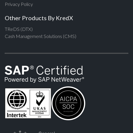
Privacy Policy
Other Products By KredX
TReDS (DTX)
Cash Management Solutions (CMS)