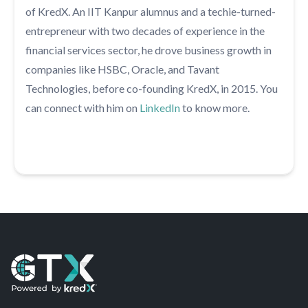
of KredX. An IIT Kanpur alumnus and a techie-turned-
entrepreneur with two decades of experience in the
financial services sector, he drove business growth in
companies like HSBC, Oracle, and Tavant
Technologies, before co-founding KredX, in 2015. You
can connect with him on
LinkedIn
to know more.