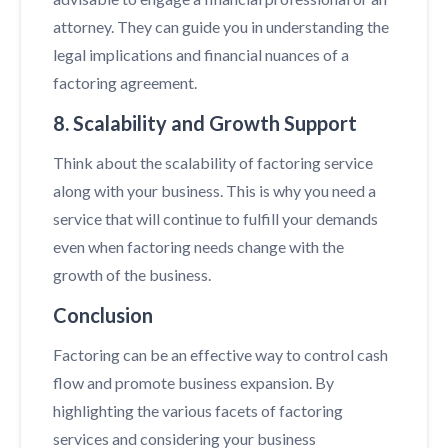
attorney. They can guide you in understanding the
legal implications and financial nuances of a
factoring agreement.
8. Scalability and Growth Support
Think about the scalability of factoring service
along with your business. This is why you need a
service that will continue to fulfill your demands
even when factoring needs change with the
growth of the business.
Conclusion
Factoring can be an effective way to control cash
flow and promote business expansion. By
highlighting the various facets of factoring
services and considering your business