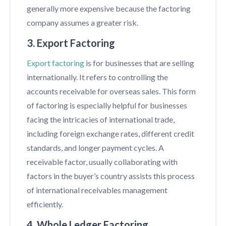
generally more expensive because the factoring
company assumes a greater risk.
3. Export Factoring
Export factoring
is for businesses that are selling
internationally. It refers to controlling the
accounts receivable for overseas sales. This form
of factoring is especially helpful for businesses
facing the intricacies of international trade,
including foreign exchange rates, different credit
standards, and longer payment cycles. A
receivable factor, usually collaborating with
factors in the buyer’s country assists this process
of international receivables management
efficiently.
4. Whole Ledger Factoring