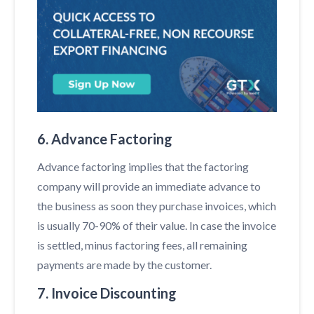
6. Advance Factoring
Advance factoring implies that the factoring
company will provide an immediate advance to
the business as soon they purchase invoices, which
is usually 70-90% of their value. In case the invoice
is settled, minus factoring fees, all remaining
payments are made by the customer.
7. Invoice Discounting