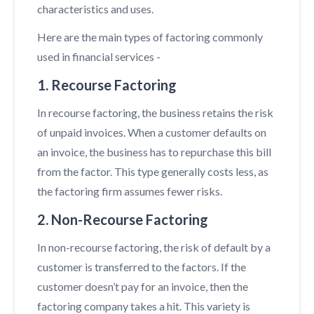
characteristics and uses.
Here are the main types of factoring commonly
used in financial services -
1. Recourse Factoring
In recourse factoring, the business retains the risk
of unpaid invoices. When a customer defaults on
an invoice, the business has to repurchase this bill
from the factor. This type generally costs less, as
the factoring firm assumes fewer risks.
2. Non-Recourse Factoring
In non-recourse factoring, the risk of default by a
customer is transferred to the factors. If the
customer doesn’t pay for an invoice, then the
factoring company takes a hit. This variety is