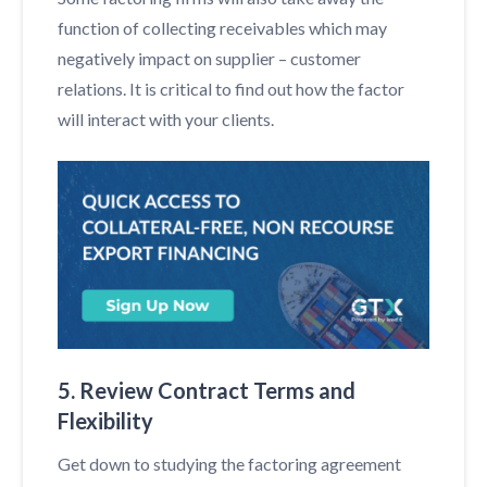
function of collecting receivables which may
negatively impact on supplier – customer
relations. It is critical to find out how the factor
will interact with your clients.
5. Review Contract Terms and
Flexibility
Get down to studying the factoring agreement