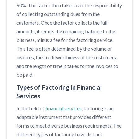
90%. The factor then takes over the responsibility
of collecting outstanding dues from the
customers. Once the factor collects the full
amounts, it remits the remaining balance to the
business, minus a fee for the factoring service.
This fee is often determined by the volume of
invoices, the creditworthiness of the customers,
and the length of time it takes for the invoices to
be paid.
Types of Factoring in Financial
Services
In the field of
financial services
, factoring is an
adaptable instrument that provides different
forms to meet diverse business requirements. The
different types of factoring have distinct