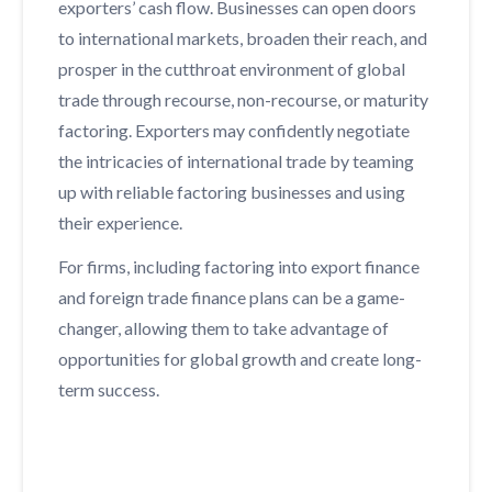
exporters’ cash flow. Businesses can open doors
to international markets, broaden their reach, and
prosper in the cutthroat environment of global
trade through recourse, non-recourse, or maturity
factoring. Exporters may confidently negotiate
the intricacies of international trade by teaming
up with reliable factoring businesses and using
their experience.
For firms, including factoring into export finance
and foreign trade finance plans can be a game-
changer, allowing them to take advantage of
opportunities for global growth and create long-
term success.