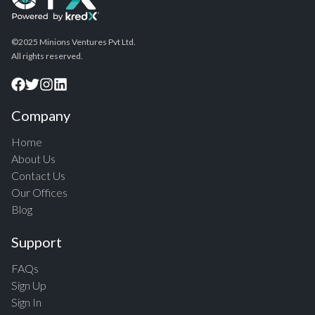
©2025 Minions Ventures Pvt Ltd.
All rights reserved.
Company
Home
About Us
Contact Us
Our Offices
Blog
Support
FAQs
Sign Up
Sign In