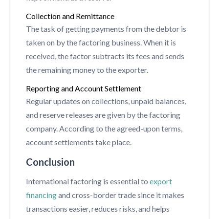
Collection and Remittance
The task of getting payments from the debtor is
taken on by the factoring business. When it is
received, the factor subtracts its fees and sends
the remaining money to the exporter.
Reporting and Account Settlement
Regular updates on collections, unpaid balances,
and reserve releases are given by the factoring
company. According to the agreed-upon terms,
account settlements take place.
Conclusion
International factoring is essential to
export
financing
and cross-border trade since it makes
transactions easier, reduces risks, and helps