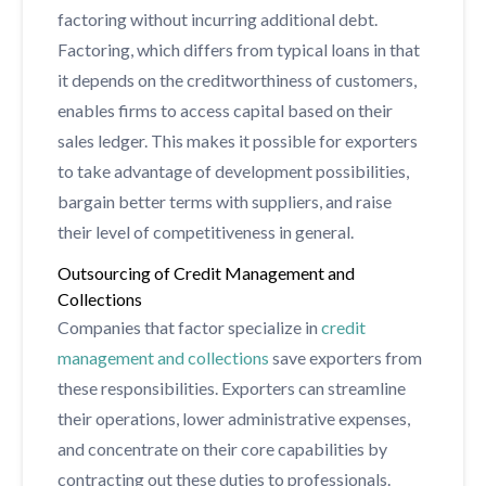
factoring without incurring additional debt.
Factoring, which differs from typical loans in that
it depends on the creditworthiness of customers,
enables firms to access capital based on their
sales ledger. This makes it possible for exporters
to take advantage of development possibilities,
bargain better terms with suppliers, and raise
their level of competitiveness in general.
Outsourcing of Credit Management and
Collections
Companies that factor specialize in
credit
management and collections
save exporters from
these responsibilities. Exporters can streamline
their operations, lower administrative expenses,
and concentrate on their core capabilities by
contracting out these duties to professionals.