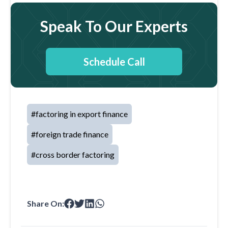
Speak To Our Experts
Schedule Call
#
factoring in export finance
#
foreign trade finance
#
cross border factoring
Share On: