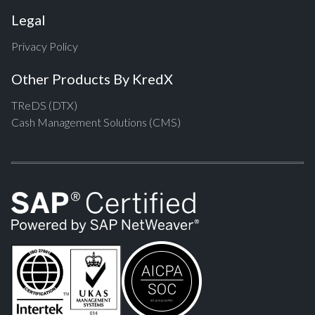
Legal
Privacy Policy
Other Products By KredX
TReDS (DTX)
Cash Management Solutions (CMS)