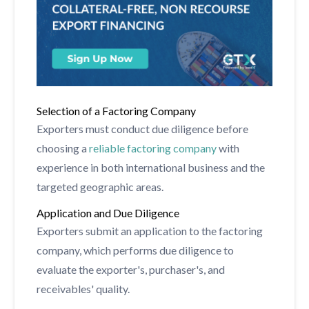
Selection of a Factoring Company
Exporters must conduct due diligence before
choosing a
reliable factoring company
with
experience in both international business and the
targeted geographic areas.
Application and Due Diligence
Exporters submit an application to the factoring
company, which performs due diligence to
evaluate the exporter's, purchaser's, and
receivables' quality.