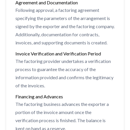
Agreement and Documentation
Following approval, a factoring agreement
specifying the parameters of the arrangement is
signed by the exporter and the factoring company.
Additionally, documentation for contracts,
invoices, and supporting documents is created.
Invoice Verification and Verification Period
The factoring provider undertakes a verification
process to guarantee the accuracy of the
information provided and confirms the legitimacy
of the invoices.
Financing and Advances
The factoring business advances the exporter a
portion of the invoice amount once the
verification process is finished. The balance is
kept on hand as a reserve.