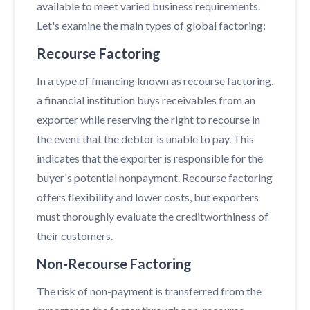
available to meet varied business requirements.
Let's examine the main types of global factoring:
Recourse Factoring
In a type of financing known as recourse factoring,
a financial institution buys receivables from an
exporter while reserving the right to recourse in
the event that the debtor is unable to pay. This
indicates that the exporter is responsible for the
buyer's potential nonpayment. Recourse factoring
offers flexibility and lower costs, but exporters
must thoroughly evaluate the creditworthiness of
their customers.
Non-Recourse Factoring
The risk of non-payment is transferred from the