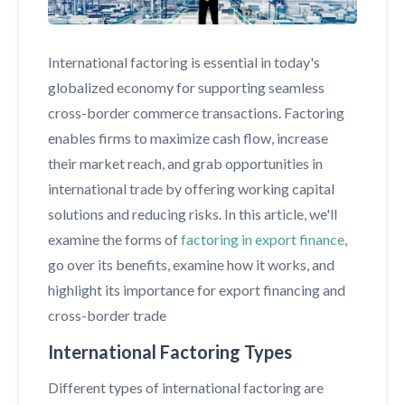
International factoring is essential in today's
globalized economy for supporting seamless
cross-border commerce transactions. Factoring
enables firms to maximize cash flow, increase
their market reach, and grab opportunities in
international trade by offering working capital
solutions and reducing risks. In this article, we'll
examine the forms of
factoring in export finance
,
go over its benefits, examine how it works, and
highlight its importance for export financing and
cross-border trade
International Factoring Types
Different types of international factoring are