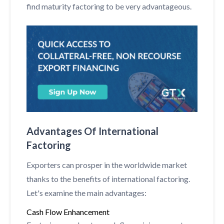
find maturity factoring to be very advantageous.
Advantages Of International
Factoring
Exporters can prosper in the worldwide market
thanks to the benefits of international factoring.
Let's examine the main advantages:
Cash Flow Enhancement