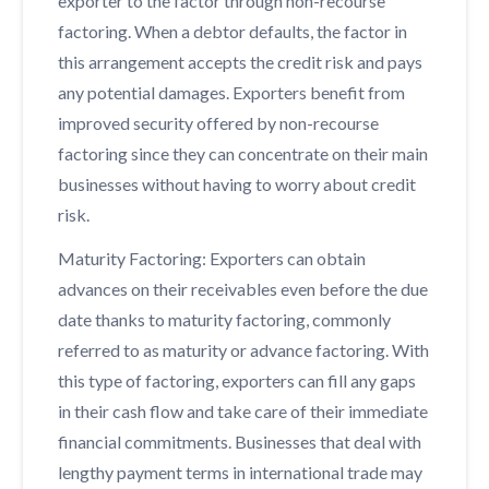
exporter to the factor through non-recourse
factoring. When a debtor defaults, the factor in
this arrangement accepts the credit risk and pays
any potential damages. Exporters benefit from
improved security offered by non-recourse
factoring since they can concentrate on their main
businesses without having to worry about credit
risk.
Maturity Factoring: Exporters can obtain
advances on their receivables even before the due
date thanks to maturity factoring, commonly
referred to as maturity or advance factoring. With
this type of factoring, exporters can fill any gaps
in their cash flow and take care of their immediate
financial commitments. Businesses that deal with
lengthy payment terms in international trade may