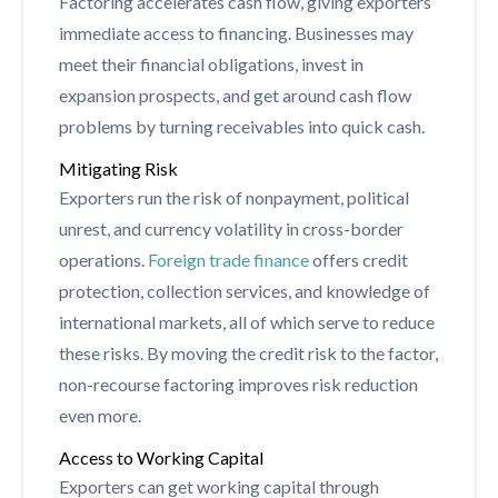
Factoring accelerates cash flow, giving exporters
immediate access to financing. Businesses may
meet their financial obligations, invest in
expansion prospects, and get around cash flow
problems by turning receivables into quick cash.
Mitigating Risk
Exporters run the risk of nonpayment, political
unrest, and currency volatility in cross-border
operations.
Foreign trade finance
offers credit
protection, collection services, and knowledge of
international markets, all of which serve to reduce
these risks. By moving the credit risk to the factor,
non-recourse factoring improves risk reduction
even more.
Access to Working Capital
Exporters can get working capital through