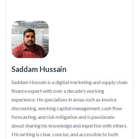
Saddam Hussain
Saddam Hussain is a digital marketing and supply chain
finance expert with over a decade's working
experience. He specializes in areas such as invoice
discounting, working capital management, cash flow
forecasting, and risk mitigation and is passionate
about sharing his knowledge and expertise with others.
His writing is clear, concise, and accessible to both