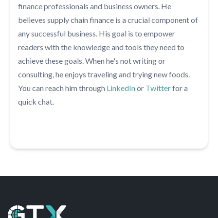
finance professionals and business owners. He
believes supply chain finance is a crucial component of
any successful business. His goal is to empower
readers with the knowledge and tools they need to
achieve these goals. When he's not writing or
consulting, he enjoys traveling and trying new foods.
You can reach him through
LinkedIn
or
Twitter
for a
quick chat.