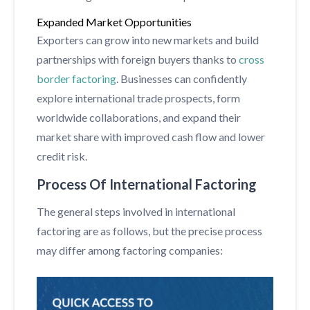
Expanded Market Opportunities
Exporters can grow into new markets and build
partnerships with foreign buyers thanks to
cross
border factoring
. Businesses can confidently
explore international trade prospects, form
worldwide collaborations, and expand their
market share with improved cash flow and lower
credit risk.
Process Of International Factoring
The general steps involved in international
factoring are as follows, but the precise process
may differ among factoring companies: