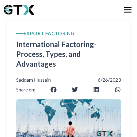
EXPORT FACTORING
International Factoring-
Process, Types, and
Advantages
Saddam Hussain
6/26/2023
Share on: