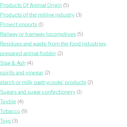
Products Of Animal Origin
(5)
Products of the milling industry
(3)
Project imports
(1)
Railway or tramway locomotives
(5)
Residues and waste from the food industries;
prepared animal fodder
(2)
Slag & Ash
(4)
spirits and vinegar
(2)
starch or milk; pastrycooks’ products
(2)
Sugars and sugar confectionery
(1)
Textile
(4)
Tobacco
(9)
Toys
(3)