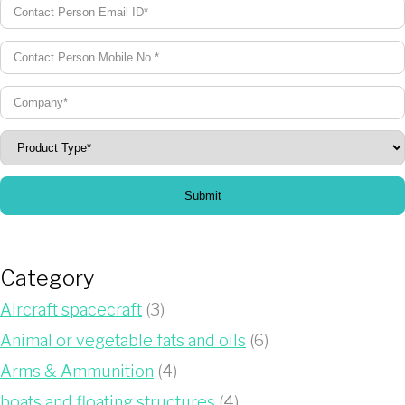
Submit
Category
Aircraft spacecraft
(3)
Animal or vegetable fats and oils
(6)
Arms & Ammunition
(4)
boats and floating structures
(4)