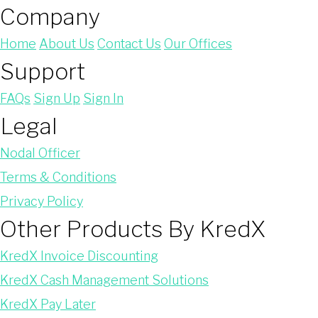
Company
Home
About Us
Contact Us
Our Offices
Support
FAQs
Sign Up
Sign In
Legal
Nodal Officer
Terms & Conditions
Privacy Policy
Other Products By KredX
KredX Invoice Discounting
KredX Cash Management Solutions
KredX Pay Later