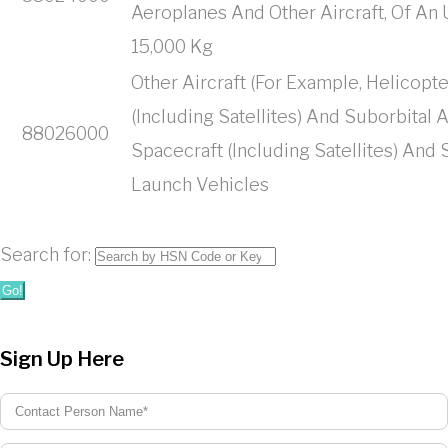
Aeroplanes And Other Aircraft, Of A
15,000 Kg
Other Aircraft (For Example, Helicopte
(Including Satellites) And Suborbital
88026000
Spacecraft (Including Satellites) And
Launch Vehicles
Search for:
Go!
Sign Up Here