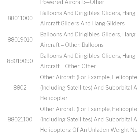
Powered Aircraft:—Other
Balloons And Dirigibles; Gliders, Ha
88011000
Aircraft Gliders And Hang Gliders
Balloons And Dirigibles; Gliders, Ha
88019010
Aircraft – Other: Balloons
Balloons And Dirigibles; Gliders, Ha
88019090
Aircraft – Other: Other
Other Aircraft (For Example, Helicopte
8802
(Including Satellites) And Suborbital
Helicopter
Other Aircraft (For Example, Helicopte
88021100
(Including Satellites) And Suborbital
Helicopters: Of An Unladen Weight N