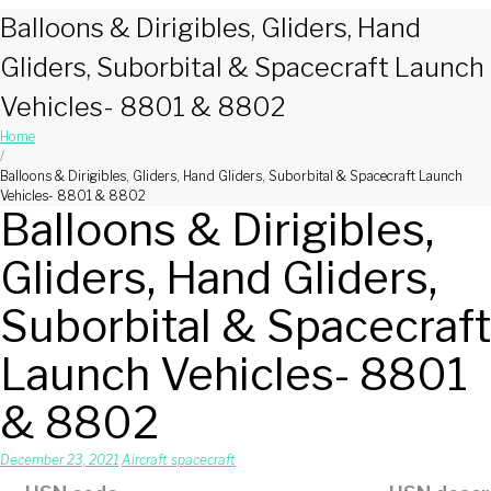
Balloons & Dirigibles, Gliders, Hand
Gliders, Suborbital & Spacecraft Launch
Vehicles- 8801 & 8802
Home
/
Balloons & Dirigibles, Gliders, Hand Gliders, Suborbital & Spacecraft Launch
Vehicles- 8801 & 8802
Balloons & Dirigibles,
Gliders, Hand Gliders,
Suborbital & Spacecraft
Launch Vehicles- 8801
& 8802
December 23, 2021
Aircraft spacecraft