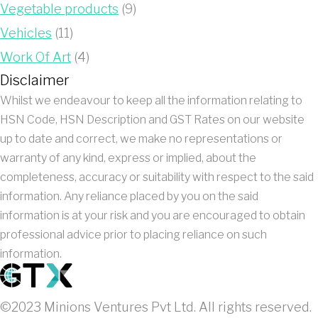
Vegetable products
(9)
Vehicles
(11)
Work Of Art
(4)
Disclaimer
Whilst we endeavour to keep all the information relating to
HSN Code, HSN Description and GST Rates on our website
up to date and correct, we make no representations or
warranty of any kind, express or implied, about the
completeness, accuracy or suitability with respect to the said
information. Any reliance placed by you on the said
information is at your risk and you are encouraged to obtain
professional advice prior to placing reliance on such
information.
©2023 Minions Ventures Pvt Ltd. All rights reserved.