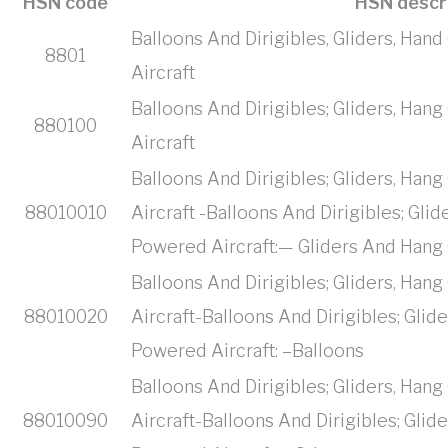
HSN code
HSN descr
Balloons And Dirigibles, Gliders, Ha
8801
Aircraft
Balloons And Dirigibles; Gliders, Ha
880100
Aircraft
Balloons And Dirigibles; Gliders, Ha
88010010
Aircraft -Balloons And Dirigibles; Gli
Powered Aircraft:— Gliders And Hang 
Balloons And Dirigibles; Gliders, Ha
88010020
Aircraft-Balloons And Dirigibles; Glid
Powered Aircraft: –Balloons
Balloons And Dirigibles; Gliders, Ha
88010090
Aircraft-Balloons And Dirigibles; Glid