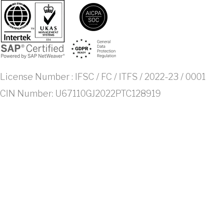
License Number : IFSC / FC / ITFS / 2022-23 / 0001
CIN Number: U67110GJ2022PTC128919