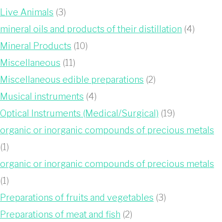
Live Animals
(3)
mineral oils and products of their distillation
(4)
Mineral Products
(10)
Miscellaneous
(11)
Miscellaneous edible preparations
(2)
Musical instruments
(4)
Optical Instruments (Medical/Surgical)
(19)
organic or inorganic compounds of precious metals
(1)
organic or inorganic compounds of precious metals
(1)
Preparations of fruits and vegetables
(3)
Preparations of meat and fish
(2)