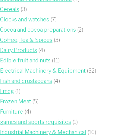
Cereals
(3)
Clocks and watches
(7)
Cocoa and cocoa preparations
(2)
Coffee, Tea & Spices
(3)
Dairy Products
(4)
Edible fruit and nuts
(11)
Electrical Machinery & Equipment
(32)
Fish and crustaceans
(4)
Fmcg
(1)
Frozen Meat
(5)
Furniture
(4)
games and sports requisites
(1)
Industrial Machinery & Mechanical
(16)