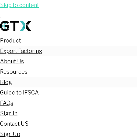
Skip to content
Product
Export Factoring
About Us
Resources
Blog
Guide to IFSCA
FAQs
Sign In
Contact US
Sign Up