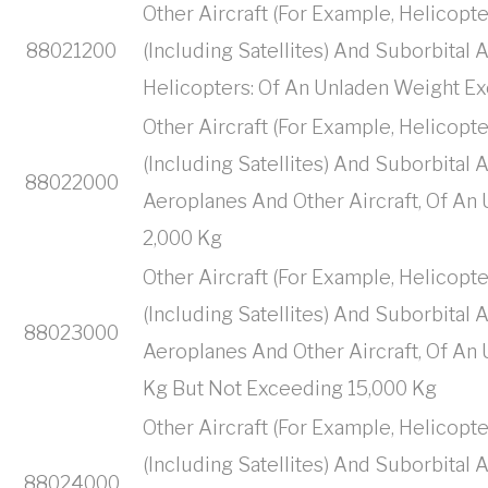
Other Aircraft (For Example, Helicopte
88021200
(Including Satellites) And Suborbital
Helicopters: Of An Unladen Weight E
Other Aircraft (For Example, Helicopte
(Including Satellites) And Suborbital
88022000
Aeroplanes And Other Aircraft, Of A
2,000 Kg
Other Aircraft (For Example, Helicopte
(Including Satellites) And Suborbital
88023000
Aeroplanes And Other Aircraft, Of An
Kg But Not Exceeding 15,000 Kg
Other Aircraft (For Example, Helicopte
(Including Satellites) And Suborbital
88024000