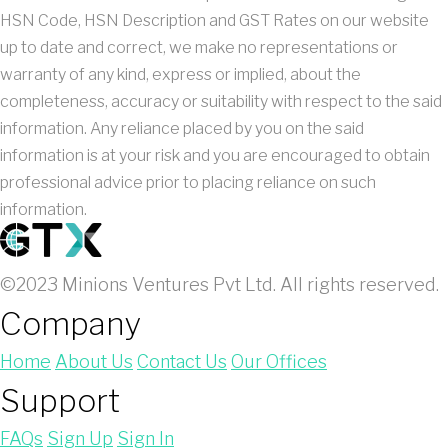
HSN Code, HSN Description and GST Rates on our website
up to date and correct, we make no representations or
warranty of any kind, express or implied, about the
completeness, accuracy or suitability with respect to the said
information. Any reliance placed by you on the said
information is at your risk and you are encouraged to obtain
professional advice prior to placing reliance on such
information.
©2023 Minions Ventures Pvt Ltd. All rights reserved.
Company
Home
About Us
Contact Us
Our Offices
Support
FAQs
Sign Up
Sign In