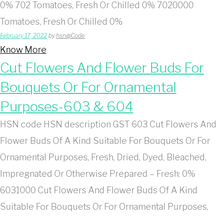
0% 702 Tomatoes, Fresh Or Chilled 0% 7020000
Tomatoes, Fresh Or Chilled 0%
February 17, 2022
by
hsn@Code
Know More
Cut Flowers And Flower Buds For
Bouquets Or For Ornamental
Purposes-603 & 604
HSN code HSN description GST 603 Cut Flowers And
Flower Buds Of A Kind Suitable For Bouquets Or For
Ornamental Purposes, Fresh, Dried, Dyed, Bleached,
Impregnated Or Otherwise Prepared – Fresh: 0%
6031000 Cut Flowers And Flower Buds Of A Kind
Suitable For Bouquets Or For Ornamental Purposes,