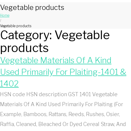
Vegetable products
Home
/
Vegetable products
Category:
Vegetable
products
Vegetable Materials Of A Kind
Used Primarily For Plaiting-1401 &
1402
HSN code HSN description GST 1401 Vegetable
Materials Of A Kind Used Primarily For Plaiting (For
Example, Bamboos, Rattans, Reeds, Rushes, Osier,
Raffia, Cleaned, Bleached Or Dyed Cereal Straw, And