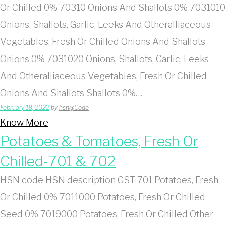
Or Chilled 0% 70310 Onions And Shallots 0% 7031010
Onions, Shallots, Garlic, Leeks And Otheralliaceous
Vegetables, Fresh Or Chilled Onions And Shallots
Onions 0% 7031020 Onions, Shallots, Garlic, Leeks
And Otheralliaceous Vegetables, Fresh Or Chilled
Onions And Shallots Shallots 0%…
February 18, 2022
by
hsn@Code
Know More
Potatoes & Tomatoes, Fresh Or
Chilled-701 & 702
HSN code HSN description GST 701 Potatoes, Fresh
Or Chilled 0% 7011000 Potatoes, Fresh Or Chilled
Seed 0% 7019000 Potatoes, Fresh Or Chilled Other