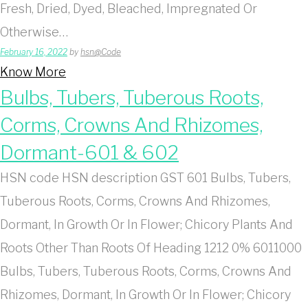
Fresh, Dried, Dyed, Bleached, Impregnated Or
Otherwise…
February 16, 2022
by
hsn@Code
Know More
Bulbs, Tubers, Tuberous Roots,
Corms, Crowns And Rhizomes,
Dormant-601 & 602
HSN code HSN description GST 601 Bulbs, Tubers,
Tuberous Roots, Corms, Crowns And Rhizomes,
Dormant, In Growth Or In Flower; Chicory Plants And
Roots Other Than Roots Of Heading 1212 0% 6011000
Bulbs, Tubers, Tuberous Roots, Corms, Crowns And
Rhizomes, Dormant, In Growth Or In Flower; Chicory