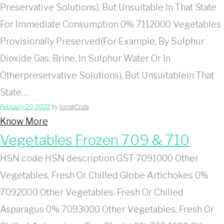
Preservative Solutions), But Unsuitable In That State
For Immediate Consumption 0% 7112000 Vegetables
Provisionally Preserved(For Example, By Sulphur
Dioxide Gas, Brine, In Sulphur Water Or In
Otherpreservative Solutions), But Unsuitablein That
State…
February 20, 2022
by
hsn@Code
Know More
Vegetables Frozen 709 & 710
HSN code HSN description GST 7091000 Other
Vegetables, Fresh Or Chilled Globe Artichokes 0%
7092000 Other Vegetables, Fresh Or Chilled
Asparagus 0% 7093000 Other Vegetables, Fresh Or