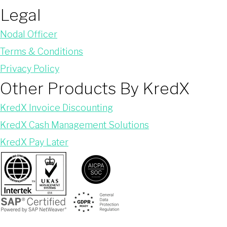
Legal
Nodal Officer
Terms & Conditions
Privacy Policy
Other Products By KredX
KredX Invoice Discounting
KredX Cash Management Solutions
KredX Pay Later