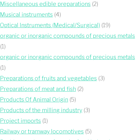
Miscellaneous edible preparations
(2)
Musical instruments
(4)
Optical Instruments (Medical/Surgical)
(19)
organic or inorganic compounds of precious metals
(1)
organic or inorganic compounds of precious metals
(1)
Preparations of fruits and vegetables
(3)
Preparations of meat and fish
(2)
Products Of Animal Origin
(5)
Products of the milling industry
(3)
Project imports
(1)
Railway or tramway locomotives
(5)