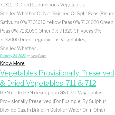
7131000 Dried Leguminous Vegetables,
Shelled,Whether Or Not Skinned Or Split Peas (Pisum
Sativum) 0% 7131010 Yellow Peas 0% 7131020 Green
Peas 0% 7131090 Other 0% 71320 Chikpeas 0%
7132000 Dried Leguminous Vegetables,
Shelled,Whether…
February 20, 2022
by
hsn@Code
Know More
Vegetables Provisionally Preserved
& Dried Vegetables-711 & 712
HSN code HSN description GST 711 Vegetables
Provisionally Preserved (For Example, By Sulphur
Dioxide Gas, In Brine, In Sulphur Water Or In Other