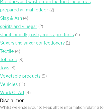
Residues and waste from the food industries;
prepared animal fodder
(2)
Slag & Ash
(4)
spirits and vinegar
(2)
starch or milk; pastrycooks’ products
(2)
Sugars and sugar confectionery
(1)
Textile
(4)
Tobacco
(9)
Toys
(3)
Vegetable products
(9)
Vehicles
(11)
Work Of Art
(4)
Disclaimer
Whilst we endeavour to keep all the information relating to