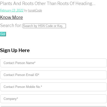
Plants And Roots Other Than Roots Of Heading…
February 13, 2022
by
hsn@Code
Know More
Search for:
Go!
Sign Up Here