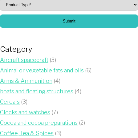
Submit
Category
Aircraft spacecraft
(3)
Animal or vegetable fats and oils
(6)
Arms & Ammunition
(4)
boats and floating structures
(4)
Cereals
(3)
Clocks and watches
(7)
Cocoa and cocoa preparations
(2)
Coffee, Tea & Spices
(3)