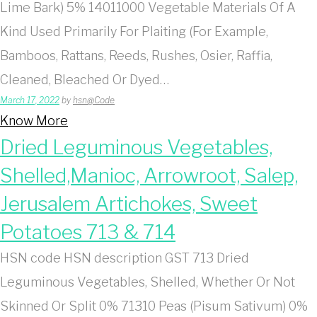
Lime Bark) 5% 14011000 Vegetable Materials Of A
Kind Used Primarily For Plaiting (For Example,
Bamboos, Rattans, Reeds, Rushes, Osier, Raffia,
Cleaned, Bleached Or Dyed…
March 17, 2022
by
hsn@Code
Know More
Dried Leguminous Vegetables,
Shelled,Manioc, Arrowroot, Salep,
Jerusalem Artichokes, Sweet
Potatoes 713 & 714
HSN code HSN description GST 713 Dried
Leguminous Vegetables, Shelled, Whether Or Not
Skinned Or Split 0% 71310 Peas (Pisum Sativum) 0%