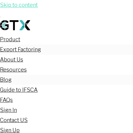
Skip to content
Product
Export Factoring
About Us
Resources
Blog
Guide to IFSCA
FAQs
Sign In
Contact US
Sign Up