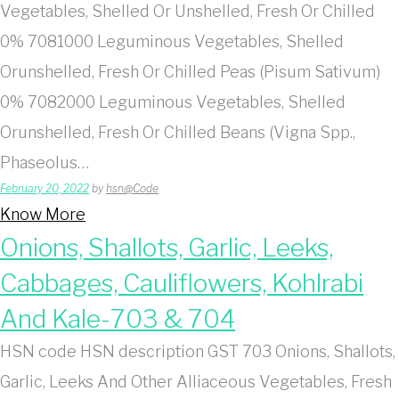
Vegetables, Shelled Or Unshelled, Fresh Or Chilled
0% 7081000 Leguminous Vegetables, Shelled
Orunshelled, Fresh Or Chilled Peas (Pisum Sativum)
0% 7082000 Leguminous Vegetables, Shelled
Orunshelled, Fresh Or Chilled Beans (Vigna Spp.,
Phaseolus…
February 20, 2022
by
hsn@Code
Know More
Onions, Shallots, Garlic, Leeks,
Cabbages, Cauliflowers, Kohlrabi
And Kale-703 & 704
HSN code HSN description GST 703 Onions, Shallots,
Garlic, Leeks And Other Alliaceous Vegetables, Fresh