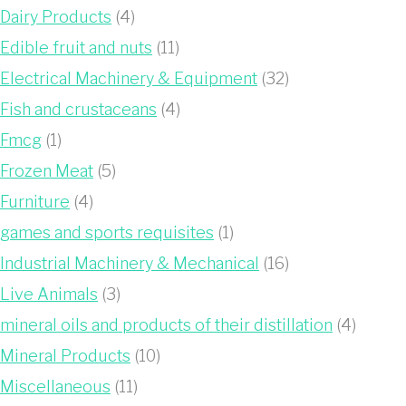
Dairy Products
(4)
Edible fruit and nuts
(11)
Electrical Machinery & Equipment
(32)
Fish and crustaceans
(4)
Fmcg
(1)
Frozen Meat
(5)
Furniture
(4)
games and sports requisites
(1)
Industrial Machinery & Mechanical
(16)
Live Animals
(3)
mineral oils and products of their distillation
(4)
Mineral Products
(10)
Miscellaneous
(11)