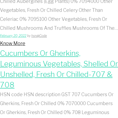
Chilled Aubergines (Egg Plants) 0% 7094000 Other
Vegetables, Fresh Or Chilled Celery Other Than
Celeriac 0% 7095100 Other Vegetables, Fresh Or
Chilled Mushrooms And Truffles Mushrooms Of The…
February 20, 2022
by
hsn@Code
Know More
Cucumbers Or Gherkins,
Leguminous Vegetables, Shelled Or
Unshelled, Fresh Or Chilled-707 &
708
HSN code HSN description GST 707 Cucumbers Or
Gherkins, Fresh Or Chilled 0% 7070000 Cucumbers
Or Gherkins, Fresh Or Chilled 0% 708 Leguminous