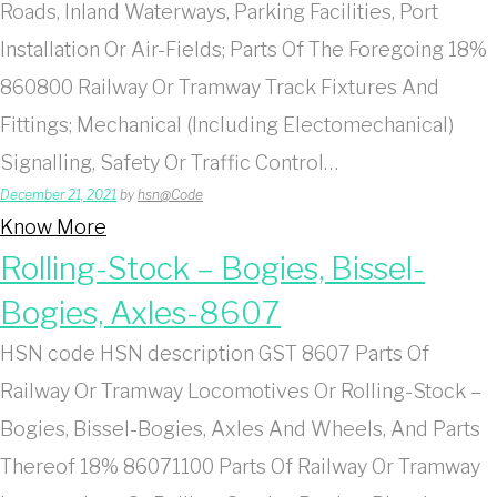
Roads, Inland Waterways, Parking Facilities, Port
Installation Or Air-Fields; Parts Of The Foregoing 18%
860800 Railway Or Tramway Track Fixtures And
Fittings; Mechanical (Including Electomechanical)
Signalling, Safety Or Traffic Control…
December 21, 2021
by
hsn@Code
Know More
Rolling-Stock – Bogies, Bissel-
Bogies, Axles-8607
HSN code HSN description GST 8607 Parts Of
Railway Or Tramway Locomotives Or Rolling-Stock –
Bogies, Bissel-Bogies, Axles And Wheels, And Parts
Thereof 18% 86071100 Parts Of Railway Or Tramway