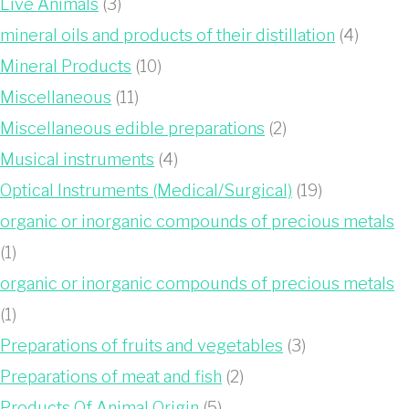
Live Animals
(3)
mineral oils and products of their distillation
(4)
Mineral Products
(10)
Miscellaneous
(11)
Miscellaneous edible preparations
(2)
Musical instruments
(4)
Optical Instruments (Medical/Surgical)
(19)
organic or inorganic compounds of precious metals
(1)
organic or inorganic compounds of precious metals
(1)
Preparations of fruits and vegetables
(3)
Preparations of meat and fish
(2)
Products Of Animal Origin
(5)