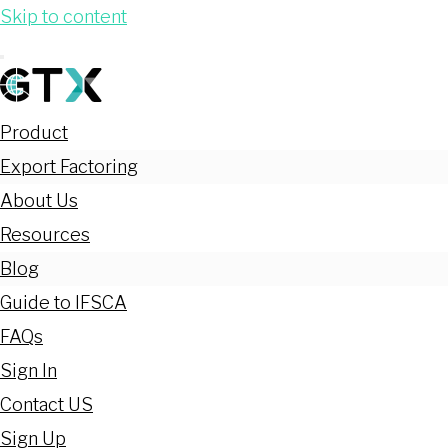
Skip to content
Product
Export Factoring
About Us
Resources
Blog
Guide to IFSCA
FAQs
Sign In
Contact US
Sign Up