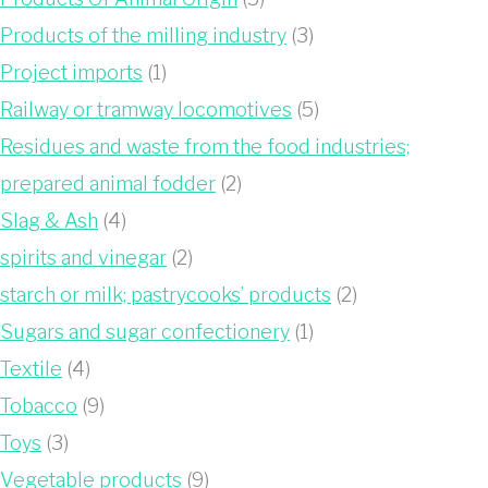
Products of the milling industry
(3)
Project imports
(1)
Railway or tramway locomotives
(5)
Residues and waste from the food industries;
prepared animal fodder
(2)
Slag & Ash
(4)
spirits and vinegar
(2)
starch or milk; pastrycooks’ products
(2)
Sugars and sugar confectionery
(1)
Textile
(4)
Tobacco
(9)
Toys
(3)
Vegetable products
(9)