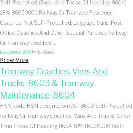
Self-Propelled (Excluding Those Of Heading 8604)
18% 86050000 Railway Or Tramway Passenger
Coaches, Not Self-Propelled; Luggage Vans, Post
Office Coaches And Other Special Purpose Railway
Or Tramway Coaches,…
December 21, 2021
by
hsn@Code
Know More
Tramway Coaches, Vans And
Trucks-8603 & Tramway
Maintenance-8604
HSN code HSN description GST 8603 Self-Propelled
Railway Or Tramway Coaches, Vans And Trucks, Other
Than Those Of Heading 8604 18% 86031000 Self-