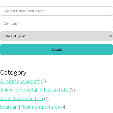
Submit
Category
Aircraft spacecraft
(3)
Animal or vegetable fats and oils
(6)
Arms & Ammunition
(4)
boats and floating structures
(4)