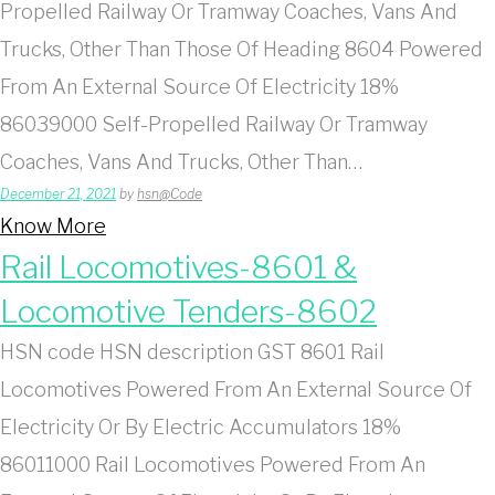
Propelled Railway Or Tramway Coaches, Vans And
Trucks, Other Than Those Of Heading 8604 Powered
From An External Source Of Electricity 18%
86039000 Self-Propelled Railway Or Tramway
Coaches, Vans And Trucks, Other Than…
December 21, 2021
by
hsn@Code
Know More
Rail Locomotives-8601 &
Locomotive Tenders-8602
HSN code HSN description GST 8601 Rail
Locomotives Powered From An External Source Of
Electricity Or By Electric Accumulators 18%
86011000 Rail Locomotives Powered From An