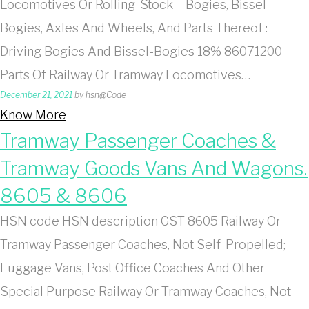
Locomotives Or Rolling-Stock – Bogies, Bissel-
Bogies, Axles And Wheels, And Parts Thereof :
Driving Bogies And Bissel-Bogies 18% 86071200
Parts Of Railway Or Tramway Locomotives…
December 21, 2021
by
hsn@Code
Know More
Tramway Passenger Coaches &
Tramway Goods Vans And Wagons.
8605 & 8606
HSN code HSN description GST 8605 Railway Or
Tramway Passenger Coaches, Not Self-Propelled;
Luggage Vans, Post Office Coaches And Other
Special Purpose Railway Or Tramway Coaches, Not