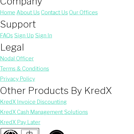
Company
Home
About Us
Contact Us
Our Offices
Support
FAQs
Sign Up
Sign In
Legal
Nodal Officer
Terms & Conditions
Privacy Policy
Other Products By KredX
KredX Invoice Discounting
KredX Cash Management Solutions
KredX Pay Later