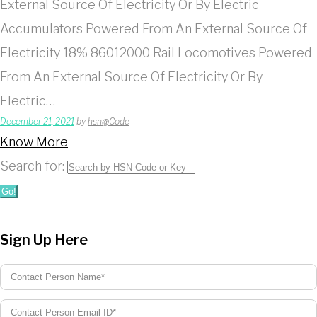
External Source Of Electricity Or By Electric
Accumulators Powered From An External Source Of
Electricity 18% 86012000 Rail Locomotives Powered
From An External Source Of Electricity Or By
Electric…
December 21, 2021
by
hsn@Code
Know More
Search for:
Go!
Sign Up Here