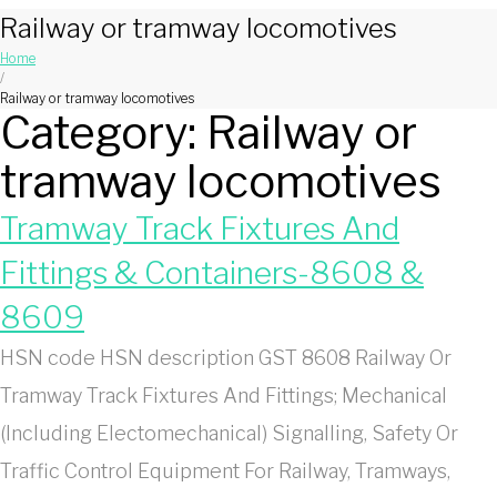
Railway or tramway locomotives
Home
/
Railway or tramway locomotives
Category:
Railway or
tramway locomotives
Tramway Track Fixtures And
Fittings & Containers-8608 &
8609
HSN code HSN description GST 8608 Railway Or
Tramway Track Fixtures And Fittings; Mechanical
(Including Electomechanical) Signalling, Safety Or
Traffic Control Equipment For Railway, Tramways,