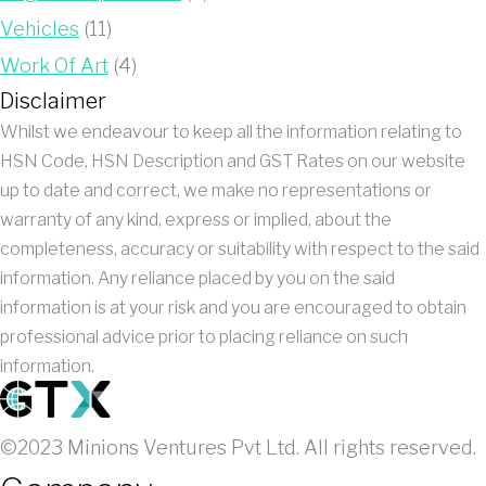
Vehicles
(11)
Work Of Art
(4)
Disclaimer
Whilst we endeavour to keep all the information relating to
HSN Code, HSN Description and GST Rates on our website
up to date and correct, we make no representations or
warranty of any kind, express or implied, about the
completeness, accuracy or suitability with respect to the said
information. Any reliance placed by you on the said
information is at your risk and you are encouraged to obtain
professional advice prior to placing reliance on such
information.
©2023 Minions Ventures Pvt Ltd. All rights reserved.