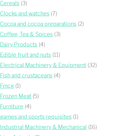
Cereals
(3)
Clocks and watches
(7)
Cocoa and cocoa preparations
(2)
Coffee, Tea & Spices
(3)
Dairy Products
(4)
Edible fruit and nuts
(11)
Electrical Machinery & Equipment
(32)
Fish and crustaceans
(4)
Fmcg
(1)
Frozen Meat
(5)
Furniture
(4)
games and sports requisites
(1)
Industrial Machinery & Mechanical
(16)