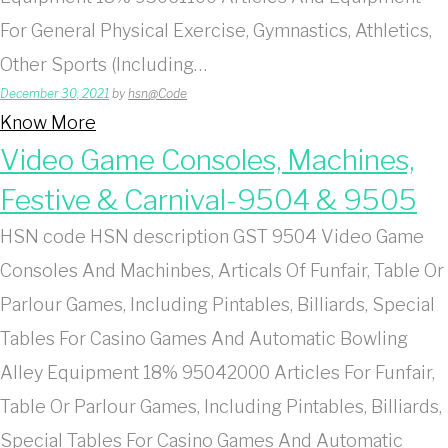
For General Physical Exercise, Gymnastics, Athletics,
Other Sports (Including…
December 30, 2021
by
hsn@Code
Know More
Video Game Consoles, Machines,
Festive & Carnival-9504 & 9505
HSN code HSN description GST 9504 Video Game
Consoles And Machinbes, Articals Of Funfair, Table Or
Parlour Games, Including Pintables, Billiards, Special
Tables For Casino Games And Automatic Bowling
Alley Equipment 18% 95042000 Articles For Funfair,
Table Or Parlour Games, Including Pintables, Billiards,
Special Tables For Casino Games And Automatic