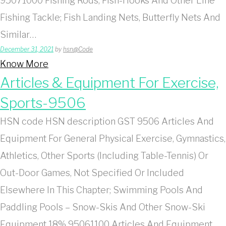
95071000 Fishing Rods, Fish-Hooks And Other Line
Fishing Tackle; Fish Landing Nets, Butterfly Nets And
Similar…
December 31, 2021
by
hsn@Code
Know More
Articles & Equipment For Exercise,
Sports-9506
HSN code HSN description GST 9506 Articles And
Equipment For General Physical Exercise, Gymnastics,
Athletics, Other Sports (Including Table-Tennis) Or
Out-Door Games, Not Specified Or Included
Elsewhere In This Chapter; Swimming Pools And
Paddling Pools – Snow-Skis And Other Snow-Ski
Equipment 18% 95061100 Articles And Equipment