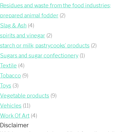
Residues and waste from the food industries;
prepared animal fodder
(2)
Slag & Ash
(4)
spirits and vinegar
(2)
starch or milk; pastrycooks’ products
(2)
Sugars and sugar confectionery
(1)
Textile
(4)
Tobacco
(9)
Toys
(3)
Vegetable products
(9)
Vehicles
(11)
Work Of Art
(4)
Disclaimer