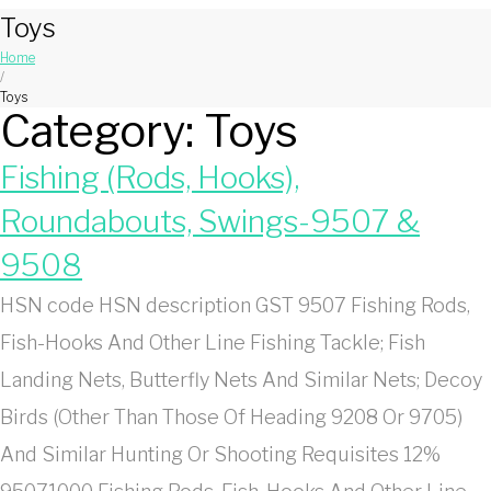
Toys
Home
/
Toys
Category:
Toys
Fishing (Rods, Hooks),
Roundabouts, Swings-9507 &
9508
HSN code HSN description GST 9507 Fishing Rods,
Fish-Hooks And Other Line Fishing Tackle; Fish
Landing Nets, Butterfly Nets And Similar Nets; Decoy
Birds (Other Than Those Of Heading 9208 Or 9705)
And Similar Hunting Or Shooting Requisites 12%