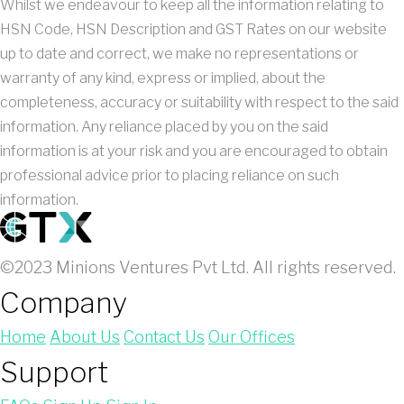
Whilst we endeavour to keep all the information relating to
HSN Code, HSN Description and GST Rates on our website
up to date and correct, we make no representations or
warranty of any kind, express or implied, about the
completeness, accuracy or suitability with respect to the said
information. Any reliance placed by you on the said
information is at your risk and you are encouraged to obtain
professional advice prior to placing reliance on such
information.
©2023 Minions Ventures Pvt Ltd. All rights reserved.
Company
Home
About Us
Contact Us
Our Offices
Support