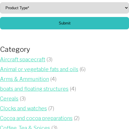
Submit
Category
Aircraft spacecraft
(3)
Animal or vegetable fats and oils
(6)
Arms & Ammunition
(4)
boats and floating structures
(4)
Cereals
(3)
Clocks and watches
(7)
Cocoa and cocoa preparations
(2)
Coffee, Tea & Spices
(3)