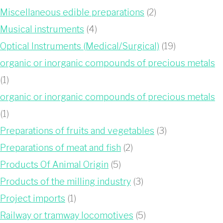
Miscellaneous edible preparations
(2)
Musical instruments
(4)
Optical Instruments (Medical/Surgical)
(19)
organic or inorganic compounds of precious metals
(1)
organic or inorganic compounds of precious metals
(1)
Preparations of fruits and vegetables
(3)
Preparations of meat and fish
(2)
Products Of Animal Origin
(5)
Products of the milling industry
(3)
Project imports
(1)
Railway or tramway locomotives
(5)