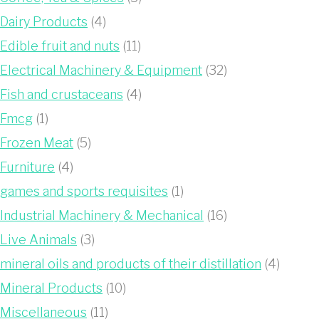
Dairy Products
(4)
Edible fruit and nuts
(11)
Electrical Machinery & Equipment
(32)
Fish and crustaceans
(4)
Fmcg
(1)
Frozen Meat
(5)
Furniture
(4)
games and sports requisites
(1)
Industrial Machinery & Mechanical
(16)
Live Animals
(3)
mineral oils and products of their distillation
(4)
Mineral Products
(10)
Miscellaneous
(11)