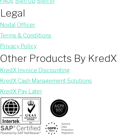
FAQs
Sign Up
Sign In
Legal
Nodal Officer
Terms & Conditions
Privacy Policy
Other Products By KredX
KredX Invoice Discounting
KredX Cash Management Solutions
KredX Pay Later