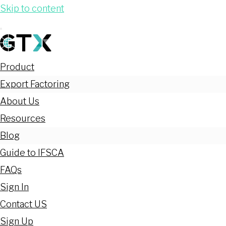
Skip to content
Product
Export Factoring
About Us
Resources
Blog
Guide to IFSCA
FAQs
Sign In
Contact US
Sign Up