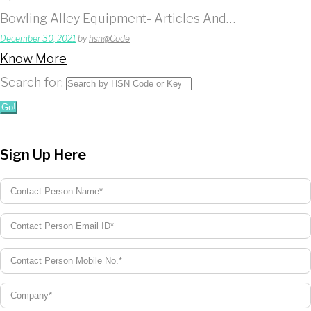
Bowling Alley Equipment- Articles And…
December 30, 2021
by
hsn@Code
Know More
Search for:
Go!
Sign Up Here