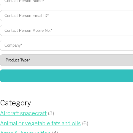
Category
Aircraft spacecraft
(3)
Animal or vegetable fats and oils
(6)