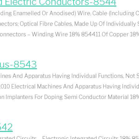
ed Electric Conductors-8544
ing Enamelled Or Anodised) Wire, Cable (Including C
ectors; Optical Fibre Cables, Made Up Of Individually
 Connectors – Winding Wire 18% 854411 Of Copper 1
tus-8543
es And Apparatus Having Individual Functions, Not Sp
10 Electrical Machines And Apparatus Having Individu
 Ion Implanters For Doping Semi Conductor Material 
542
ted Circuits – Electronic Integrated Circuits 18% 85