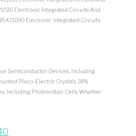
1020 Electronic Integrated Circuits And
85421090 Electronic Integrated Circuits
ive Semiconductor Devices, Including
ounted Piezo-Electric Crystals 18%
s, Including Photovoltaic Cells Whether
40