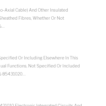
o-Axial Cable) And Other Insulated
 Sheathed Fibres, Whether Or Not
8%…
ecified Or Including Elsewhere In This
al Functions, Not Specified Or Included
18% 85431020…
421010 Electronic Integrated Circuits And