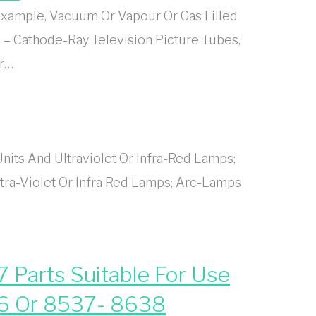
xample, Vacuum Or Vapour Or Gas Filled
 – Cathode-Ray Television Picture Tubes,
Or…
its And Ultraviolet Or Infra-Red Lamps;
ra-Violet Or Infra Red Lamps; Arc-Lamps
 Parts Suitable For Use
36 Or 8537- 8638