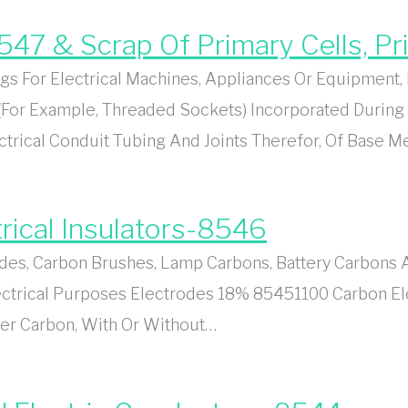
8547 & Scrap Of Primary Cells, P
s For Electrical Machines, Appliances Or Equipment, B
(For Example, Threaded Sockets) Incorporated During
ctrical Conduit Tubing And Joints Therefor, Of Base M
rical Insulators-8546
s, Carbon Brushes, Lamp Carbons, Battery Carbons An
lectrical Purposes Electrodes 18% 85451100 Carbon E
her Carbon, With Or Without…