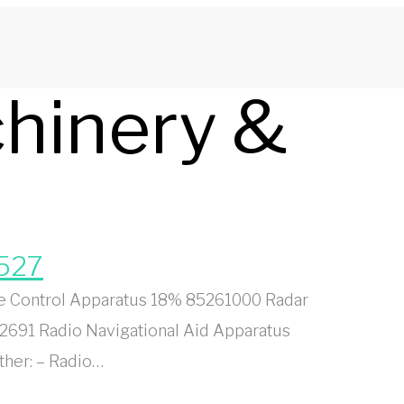
chinery &
8527
e Control Apparatus 18% 85261000 Radar
2691 Radio Navigational Aid Apparatus
ther: – Radio…