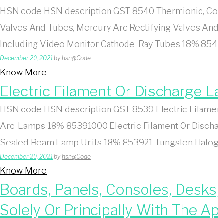
HSN code HSN description GST 8540 Thermionic, Col
Valves And Tubes, Mercury Arc Rectifying Valves And
Including Video Monitor Cathode-Ray Tubes 18% 854
December 20, 2021
by
hsn@Code
Know More
Electric Filament Or Discharge
HSN code HSN description GST 8539 Electric Filamen
Arc-Lamps 18% 85391000 Electric Filament Or Discha
Sealed Beam Lamp Units 18% 853921 Tungsten Haloge
December 20, 2021
by
hsn@Code
Know More
Boards, Panels, Consoles, Desks
Solely Or Principally With The