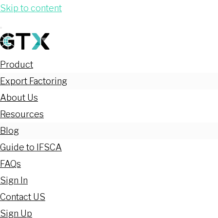
Skip to content
Product
Export Factoring
About Us
Resources
Blog
Guide to IFSCA
FAQs
Sign In
Contact US
Sign Up