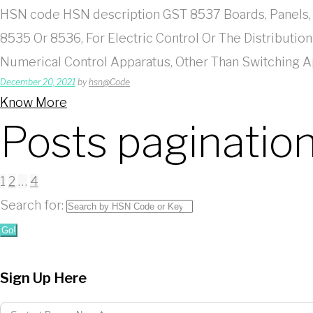
HSN code HSN description GST 8537 Boards, Panels, 
8535 Or 8536, For Electric Control Or The Distributio
Numerical Control Apparatus, Other Than Switching
December 20, 2021
by
hsn@Code
Know More
Posts paginatio
1
2
…
4
Search for:
Go!
Sign Up Here