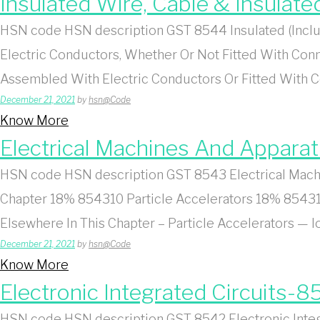
Insulated Wire, Cable & Insulat
HSN code HSN description GST 8544 Insulated (Includ
Electric Conductors, Whether Or Not Fitted With Conn
Assembled With Electric Conductors Or Fitted With
December 21, 2021
by
hsn@Code
Know More
Electrical Machines And Appara
HSN code HSN description GST 8543 Electrical Machin
Chapter 18% 854310 Particle Accelerators 18% 854310
Elsewhere In This Chapter – Particle Accelerators —
December 21, 2021
by
hsn@Code
Know More
Electronic Integrated Circuits-8
HSN code HSN description GST 8542 Electronic Integra