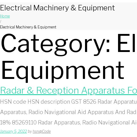
Electrical Machinery & Equipment
Home
/
Electrical Machinery & Equipment
Category:
E
Equipment
Radar & Reception Apparatus F
HSN code HSN description GST 8526 Radar Apparatus
Apparatus, Radio Navigational Aid Apparatus And Ra
18% 85269110 Radar Apparatus, Radio Navigational A
January 5, 2022
by
hsn@Code