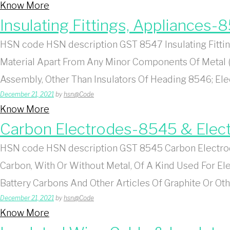
Know More
Insulating Fittings, Appliances-
HSN code HSN description GST 8547 Insulating Fitting
Material Apart From Any Minor Components Of Metal 
Assembly, Other Than Insulators Of Heading 8546; Ele
December 21, 2021
by
hsn@Code
Know More
Carbon Electrodes-8545 & Elect
HSN code HSN description GST 8545 Carbon Electrode
Carbon, With Or Without Metal, Of A Kind Used For E
Battery Carbons And Other Articles Of Graphite Or Ot
December 21, 2021
by
hsn@Code
Know More