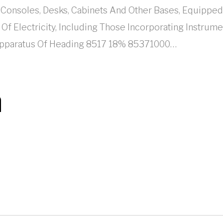
Consoles, Desks, Cabinets And Other Bases, Equippe
n Of Electricity, Including Those Incorporating Instru
 Apparatus Of Heading 8517 18% 85371000…
n