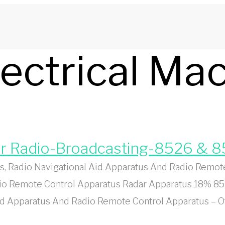
lectrical Ma
or Radio-Broadcasting-8526 & 
, Radio Navigational Aid Apparatus And Radio Remot
dio Remote Control Apparatus Radar Apparatus 18% 85
id Apparatus And Radio Remote Control Apparatus – O