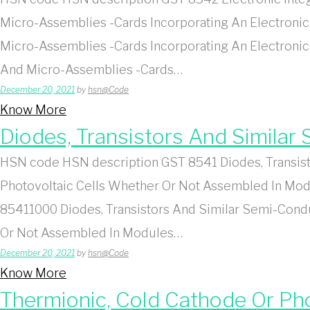
Micro-Assemblies -Cards Incorporating An Electronic 
Micro-Assemblies -Cards Incorporating An Electronic
And Micro-Assemblies -Cards…
December 20, 2021
by
hsn@Code
Know More
Diodes, Transistors And Simila
HSN code HSN description GST 8541 Diodes, Transist
Photovoltaic Cells Whether Or Not Assembled In Modu
85411000 Diodes, Transistors And Similar Semi-Cond
Or Not Assembled In Modules…
December 20, 2021
by
hsn@Code
Know More
Thermionic, Cold Cathode Or P