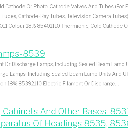
d Cathode Or Photo-Cathode Valves And Tubes (For E
 Tubes, Cathode-Ray Tubes, Television Camera Tubes)
011 Colour 18% 85401110 Thermionic, Cold Cathode 
 Lamps-8539
t Or Discharge Lamps, Including Sealed Beam Lamp Un
rge Lamps, Including Sealed Beam Lamp Units And Ult
n 18% 85392110 Electric Filament Or Discharge…
, Cabinets And Other Bases-8537
 Apparatus Of Headings 8535, 85