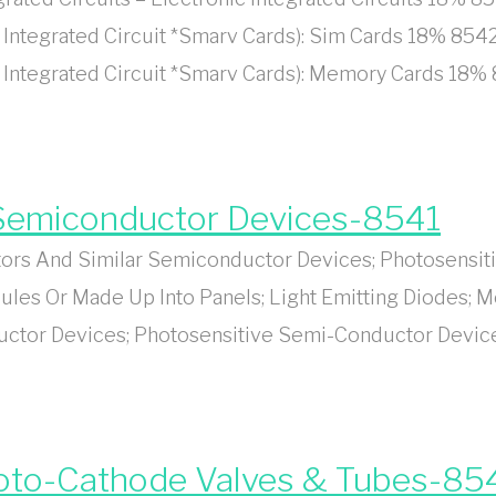
Integrated Circuit *Smarv Cards): Sim Cards 18% 8542
 Integrated Circuit *Smarv Cards): Memory Cards 18% 
r Semiconductor Devices-8541
ors And Similar Semiconductor Devices; Photosensit
les Or Made Up Into Panels; Light Emitting Diodes; M
uctor Devices; Photosensitive Semi-Conductor Device
hoto-Cathode Valves & Tubes-85