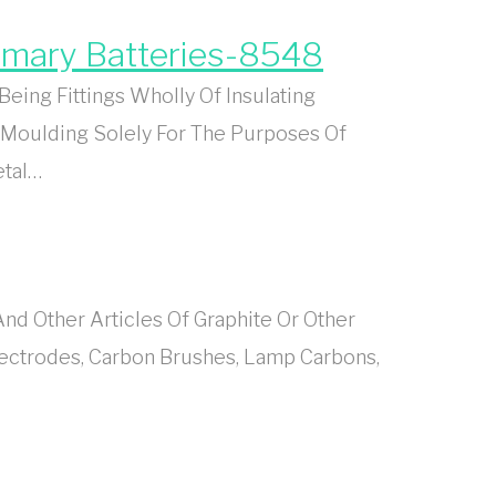
rimary Batteries-8548
eing Fittings Wholly Of Insulating
 Moulding Solely For The Purposes Of
etal…
d Other Articles Of Graphite Or Other
lectrodes, Carbon Brushes, Lamp Carbons,