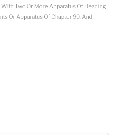
d With Two Or More Apparatus Of Heading
ments Or Apparatus Of Chapter 90, And