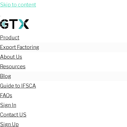
Skip to content
Product
Export Factoring
About Us
Resources
Blog
Guide to IFSCA
FAQs
Sign In
Contact US
Sign Up