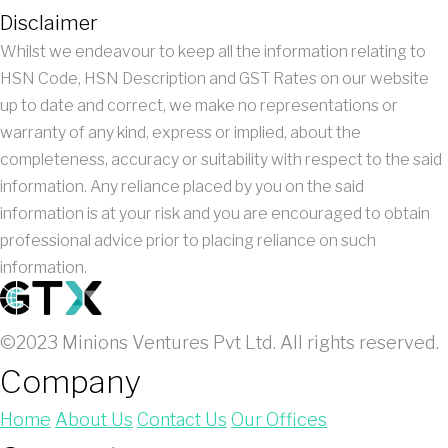
Disclaimer
Whilst we endeavour to keep all the information relating to
HSN Code, HSN Description and GST Rates on our website
up to date and correct, we make no representations or
warranty of any kind, express or implied, about the
completeness, accuracy or suitability with respect to the said
information. Any reliance placed by you on the said
information is at your risk and you are encouraged to obtain
professional advice prior to placing reliance on such
information.
©2023 Minions Ventures Pvt Ltd. All rights reserved.
Company
Home
About Us
Contact Us
Our Offices