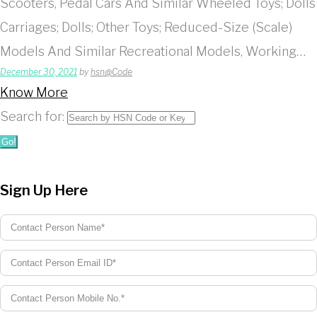
Scooters, Pedal Cars And Similar Wheeled Toys; Dolls
Carriages; Dolls; Other Toys; Reduced-Size (Scale)
Models And Similar Recreational Models, Working…
December 30, 2021
by
hsn@Code
Know More
Search for:
Go!
Sign Up Here