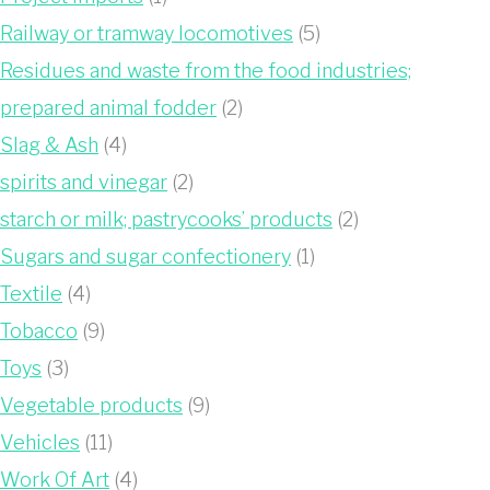
Railway or tramway locomotives
(5)
Residues and waste from the food industries;
prepared animal fodder
(2)
Slag & Ash
(4)
spirits and vinegar
(2)
starch or milk; pastrycooks’ products
(2)
Sugars and sugar confectionery
(1)
Textile
(4)
Tobacco
(9)
Toys
(3)
Vegetable products
(9)
Vehicles
(11)
Work Of Art
(4)