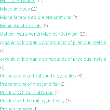
Mineral Products
(10)
Miscellaneous
(11)
Miscellaneous edible preparations
(2)
Musical instruments
(4)
Optical Instruments (Medical/Surgical)
(19)
organic or inorganic compounds of precious metals
(1)
organic or inorganic compounds of precious metals
(1)
Preparations of fruits and vegetables
(3)
Preparations of meat and fish
(2)
Products Of Animal Origin
(5)
Products of the milling industry
(3)
Project imports
(1)