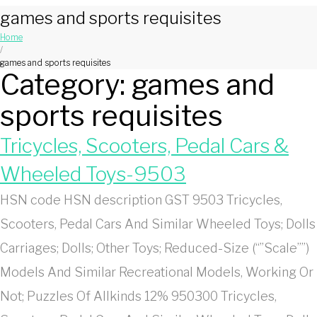
games and sports requisites
Home
/
games and sports requisites
Category:
games and
sports requisites
Tricycles, Scooters, Pedal Cars &
Wheeled Toys-9503
HSN code HSN description GST 9503 Tricycles,
Scooters, Pedal Cars And Similar Wheeled Toys; Dolls
Carriages; Dolls; Other Toys; Reduced-Size (“”Scale””)
Models And Similar Recreational Models, Working Or
Not; Puzzles Of Allkinds 12% 950300 Tricycles,