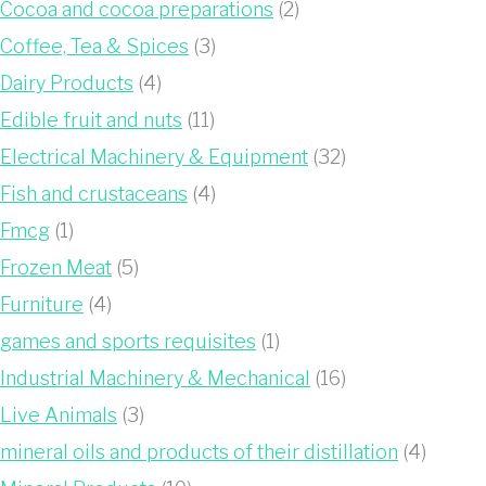
Cocoa and cocoa preparations
(2)
Coffee, Tea & Spices
(3)
Dairy Products
(4)
Edible fruit and nuts
(11)
Electrical Machinery & Equipment
(32)
Fish and crustaceans
(4)
Fmcg
(1)
Frozen Meat
(5)
Furniture
(4)
games and sports requisites
(1)
Industrial Machinery & Mechanical
(16)
Live Animals
(3)
mineral oils and products of their distillation
(4)