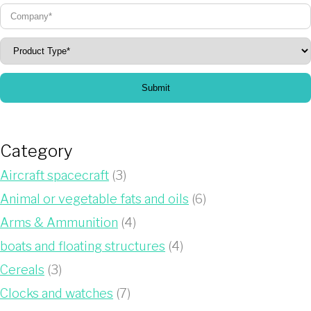
Submit
Category
Aircraft spacecraft
(3)
Animal or vegetable fats and oils
(6)
Arms & Ammunition
(4)
boats and floating structures
(4)
Cereals
(3)
Clocks and watches
(7)