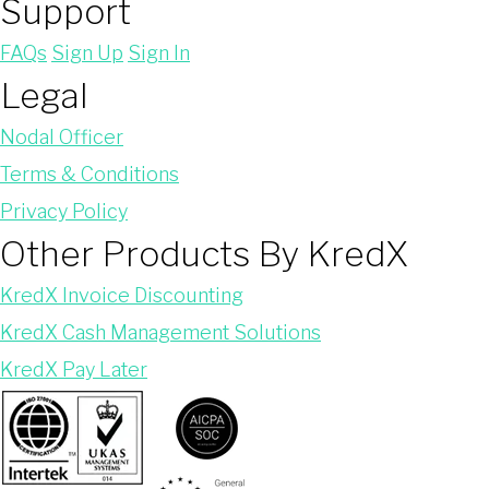
Support
FAQs
Sign Up
Sign In
Legal
Nodal Officer
Terms & Conditions
Privacy Policy
Other Products By KredX
KredX Invoice Discounting
KredX Cash Management Solutions
KredX Pay Later