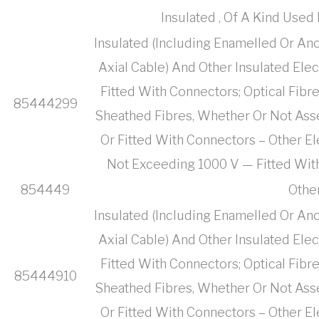
Insulated , Of A Kind Use
Insulated (Including Enamelled Or Ano
Axial Cable) And Other Insulated Ele
Fitted With Connectors; Optical Fibr
85444299
Sheathed Fibres, Whether Or Not Ass
Or Fitted With Connectors – Other El
Not Exceeding 1000 V — Fitted Wit
854449
Othe
Insulated (Including Enamelled Or Ano
Axial Cable) And Other Insulated Ele
Fitted With Connectors; Optical Fibr
85444910
Sheathed Fibres, Whether Or Not Ass
Or Fitted With Connectors – Other El