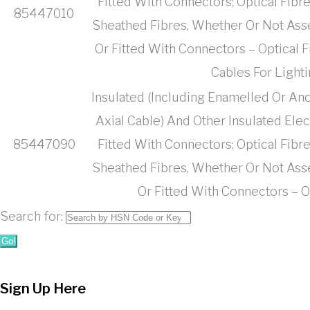
Fitted With Connectors; Optical Fibr
85447010
Sheathed Fibres, Whether Or Not Ass
Or Fitted With Connectors – Optical 
Cables For Light
Insulated (Including Enamelled Or Ano
Axial Cable) And Other Insulated Ele
85447090
Fitted With Connectors; Optical Fibr
Sheathed Fibres, Whether Or Not Ass
Or Fitted With Connectors – O
Search for:
Go!
Sign Up Here