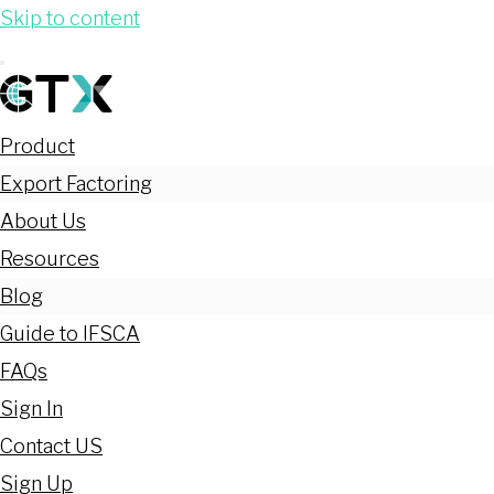
Skip to content
Product
Export Factoring
About Us
Resources
Blog
Guide to IFSCA
FAQs
Sign In
Contact US
Sign Up