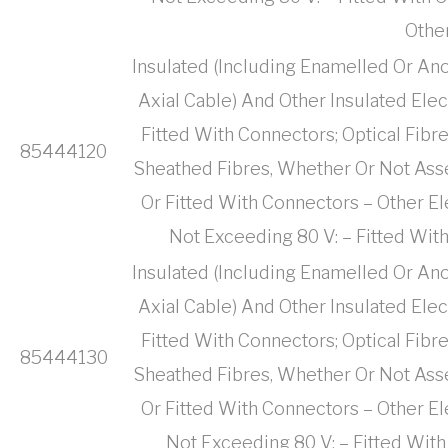
Othe
Insulated (Including Enamelled Or Ano
Axial Cable) And Other Insulated Ele
Fitted With Connectors; Optical Fibr
85444120
Sheathed Fibres, Whether Or Not Ass
Or Fitted With Connectors – Other El
Not Exceeding 80 V: – Fitted Wit
Insulated (Including Enamelled Or Ano
Axial Cable) And Other Insulated Ele
Fitted With Connectors; Optical Fibr
85444130
Sheathed Fibres, Whether Or Not Ass
Or Fitted With Connectors – Other El
Not Exceeding 80 V: – Fitted With