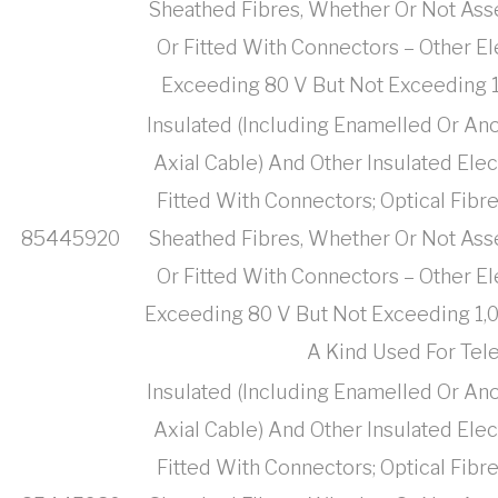
Sheathed Fibres, Whether Or Not Ass
Or Fitted With Connectors – Other El
Exceeding 80 V But Not Exceeding 1,
Insulated (Including Enamelled Or Ano
Axial Cable) And Other Insulated Ele
Fitted With Connectors; Optical Fibr
85445920
Sheathed Fibres, Whether Or Not Ass
Or Fitted With Connectors – Other El
Exceeding 80 V But Not Exceeding 1,000
A Kind Used For Te
Insulated (Including Enamelled Or Ano
Axial Cable) And Other Insulated Ele
Fitted With Connectors; Optical Fibr