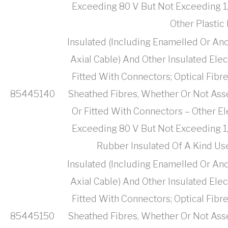
Exceeding 80 V But Not Exceeding 1,
Other Plastic
Insulated (Including Enamelled Or Ano
Axial Cable) And Other Insulated Ele
Fitted With Connectors; Optical Fibr
85445140
Sheathed Fibres, Whether Or Not Ass
Or Fitted With Connectors – Other El
Exceeding 80 V But Not Exceeding 1,
Rubber Insulated Of A Kind U
Insulated (Including Enamelled Or Ano
Axial Cable) And Other Insulated Ele
Fitted With Connectors; Optical Fibr
85445150
Sheathed Fibres, Whether Or Not Ass