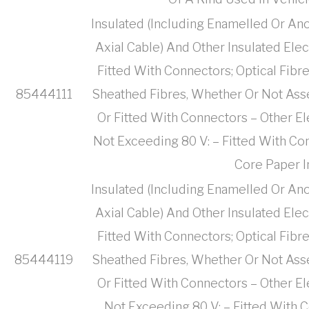
Insulated (Including Enamelled Or Ano
Axial Cable) And Other Insulated Ele
Fitted With Connectors; Optical Fibr
85444111
Sheathed Fibres, Whether Or Not Ass
Or Fitted With Connectors – Other El
Not Exceeding 80 V: – Fitted With Co
Core Paper I
Insulated (Including Enamelled Or Ano
Axial Cable) And Other Insulated Ele
Fitted With Connectors; Optical Fibr
85444119
Sheathed Fibres, Whether Or Not Ass
Or Fitted With Connectors – Other El
Not Exceeding 80 V: – Fitted With 