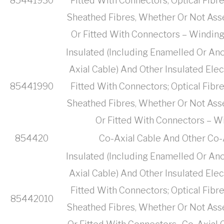
85441930
Fitted With Connectors; Optical Fibr
Sheathed Fibres, Whether Or Not Ass
Or Fitted With Connectors – Winding
Insulated (Including Enamelled Or Ano
Axial Cable) And Other Insulated Ele
85441990
Fitted With Connectors; Optical Fibr
Sheathed Fibres, Whether Or Not Ass
Or Fitted With Connectors – Wi
854420
Co-Axial Cable And Other Co-
Insulated (Including Enamelled Or Ano
Axial Cable) And Other Insulated Ele
Fitted With Connectors; Optical Fibr
85442010
Sheathed Fibres, Whether Or Not Ass