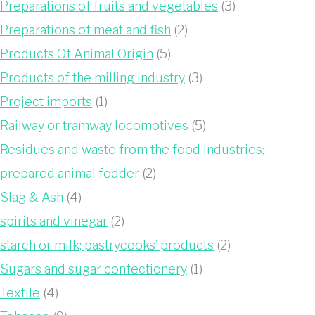
Preparations of fruits and vegetables
(3)
Preparations of meat and fish
(2)
Products Of Animal Origin
(5)
Products of the milling industry
(3)
Project imports
(1)
Railway or tramway locomotives
(5)
Residues and waste from the food industries;
prepared animal fodder
(2)
Slag & Ash
(4)
spirits and vinegar
(2)
starch or milk; pastrycooks’ products
(2)
Sugars and sugar confectionery
(1)
Textile
(4)