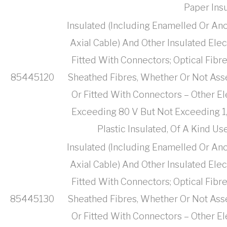
Paper Ins
Insulated (Including Enamelled Or Ano
Axial Cable) And Other Insulated Ele
Fitted With Connectors; Optical Fibr
85445120
Sheathed Fibres, Whether Or Not Ass
Or Fitted With Connectors – Other El
Exceeding 80 V But Not Exceeding 1,
Plastic Insulated, Of A Kind 
Insulated (Including Enamelled Or Ano
Axial Cable) And Other Insulated Ele
Fitted With Connectors; Optical Fibr
85445130
Sheathed Fibres, Whether Or Not Ass
Or Fitted With Connectors – Other El