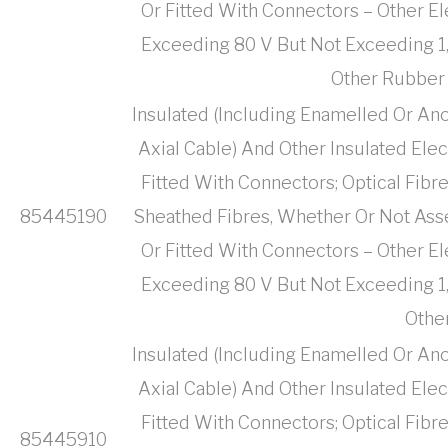
Or Fitted With Connectors – Other El
Exceeding 80 V But Not Exceeding 1,
Other Rubber 
Insulated (Including Enamelled Or Ano
Axial Cable) And Other Insulated Ele
Fitted With Connectors; Optical Fibr
85445190
Sheathed Fibres, Whether Or Not Ass
Or Fitted With Connectors – Other El
Exceeding 80 V But Not Exceeding 1,
Othe
Insulated (Including Enamelled Or Ano
Axial Cable) And Other Insulated Ele
Fitted With Connectors; Optical Fibr
85445910