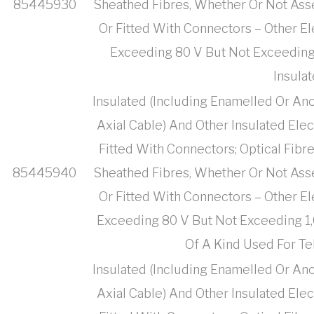
85445930
Sheathed Fibres, Whether Or Not Ass
Or Fitted With Connectors – Other El
Exceeding 80 V But Not Exceeding 1
Insula
Insulated (Including Enamelled Or Ano
Axial Cable) And Other Insulated Ele
Fitted With Connectors; Optical Fibr
85445940
Sheathed Fibres, Whether Or Not Ass
Or Fitted With Connectors – Other El
Exceeding 80 V But Not Exceeding 1,0
Of A Kind Used For T
Insulated (Including Enamelled Or Ano
Axial Cable) And Other Insulated Ele