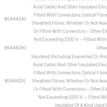
Axial Cable) And Other Insulated Ele
Fitted With Connectors; Optical Fibr
85444230
Sheathed Fibres, Whether Or Not Ass
Or Fitted With Connectors – Other El
Not Exceeding 1000 V — Fitted With
85444290
Othe
Insulated (Including Enamelled Or Ano
Axial Cable) And Other Insulated Ele
Fitted With Connectors; Optical Fibr
85444291
Sheathed Fibres, Whether Or Not Ass
Or Fitted With Connectors – Other El
Not Exceeding 1000 V — Fitted Wi
Insulated Of A Kind Used