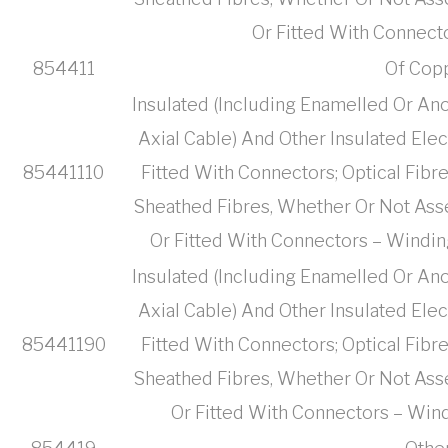
Or Fitted With Connect
854411
Of Cop
Insulated (Including Enamelled Or Ano
Axial Cable) And Other Insulated Ele
85441110
Fitted With Connectors; Optical Fibr
Sheathed Fibres, Whether Or Not Ass
Or Fitted With Connectors – Windin
Insulated (Including Enamelled Or Ano
Axial Cable) And Other Insulated Ele
85441190
Fitted With Connectors; Optical Fibr
Sheathed Fibres, Whether Or Not Ass
Or Fitted With Connectors – Wind