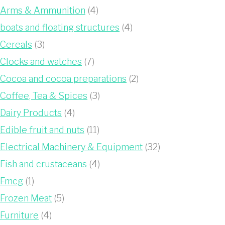
Arms & Ammunition
(4)
boats and floating structures
(4)
Cereals
(3)
Clocks and watches
(7)
Cocoa and cocoa preparations
(2)
Coffee, Tea & Spices
(3)
Dairy Products
(4)
Edible fruit and nuts
(11)
Electrical Machinery & Equipment
(32)
Fish and crustaceans
(4)
Fmcg
(1)
Frozen Meat
(5)
Furniture
(4)