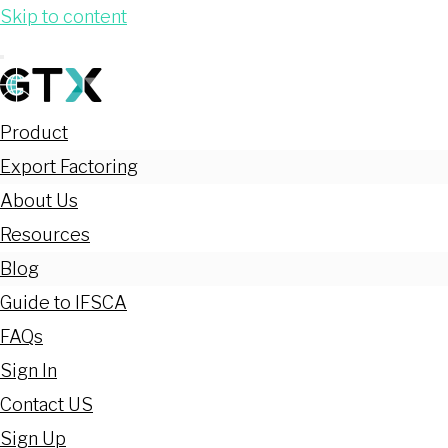
Skip to content
Product
Export Factoring
About Us
Resources
Blog
Guide to IFSCA
FAQs
Sign In
Contact US
Sign Up