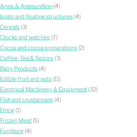
Arms & Ammunition
(4)
boats and floating structures
(4)
Cereals
(3)
Clocks and watches
(7)
Cocoa and cocoa preparations
(2)
Coffee, Tea & Spices
(3)
Dairy Products
(4)
Edible fruit and nuts
(11)
Electrical Machinery & Equipment
(32)
Fish and crustaceans
(4)
Fmcg
(1)
Frozen Meat
(5)
Furniture
(4)