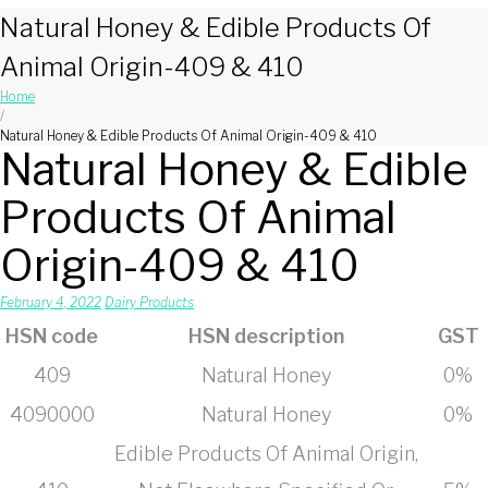
Natural Honey & Edible Products Of
Animal Origin-409 & 410
Home
/
Natural Honey & Edible Products Of Animal Origin-409 & 410
Natural Honey & Edible
Products Of Animal
Origin-409 & 410
February 4, 2022
Dairy Products
HSN code
HSN description
GST
409
Natural Honey
0%
4090000
Natural Honey
0%
Edible Products Of Animal Origin,