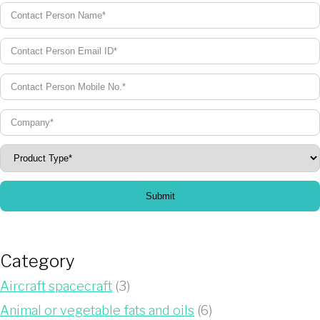
Submit
Category
Aircraft spacecraft
(3)
Animal or vegetable fats and oils
(6)