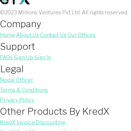
©2023 Minions Ventures Pvt Ltd. All rights reserved.
Company
Home
About Us
Contact Us
Our Offices
Support
FAQs
Sign Up
Sign In
Legal
Nodal Officer
Terms & Conditions
Privacy Policy
Other Products By KredX
KredX Invoice Discounting