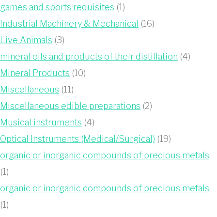
games and sports requisites
(1)
Industrial Machinery & Mechanical
(16)
Live Animals
(3)
mineral oils and products of their distillation
(4)
Mineral Products
(10)
Miscellaneous
(11)
Miscellaneous edible preparations
(2)
Musical instruments
(4)
Optical Instruments (Medical/Surgical)
(19)
organic or inorganic compounds of precious metals
(1)
organic or inorganic compounds of precious metals
(1)