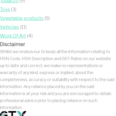
Tobacco
(9)
Toys
(3)
Vegetable products
(9)
Vehicles
(11)
Work Of Art
(4)
Disclaimer
Whilst we endeavour to keep all the information relating to
HSN Code, HSN Description and GST Rates on our website
up to date and correct, we make no representations or
warranty of any kind, express or implied, about the
completeness, accuracy or suitability with respect to the said
information. Any reliance placed by you on the said
information is at your risk and you are encouraged to obtain
professional advice prior to placing reliance on such
information.