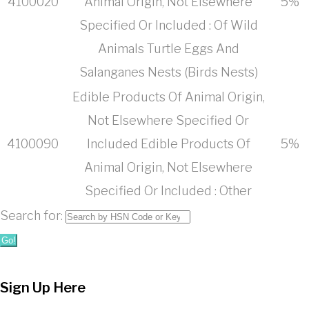
4100020
Animal Origin, Not Elsewhere
5%
Specified Or Included : Of Wild
Animals Turtle Eggs And
Salanganes Nests (Birds Nests)
Edible Products Of Animal Origin,
Not Elsewhere Specified Or
4100090
Included Edible Products Of
5%
Animal Origin, Not Elsewhere
Specified Or Included : Other
Search for:
Go!
Sign Up Here