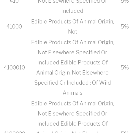
410
Not Elsewhere Specified Or
5%
Included
Edible Products Of Animal Origin,
41000
5%
Not
Edible Products Of Animal Origin,
Not Elsewhere Specified Or
Included Edible Products Of
4100010
5%
Animal Origin, Not Elsewhere
Specified Or Included : Of Wild
Animals
Edible Products Of Animal Origin,
Not Elsewhere Specified Or
Included Edible Products Of