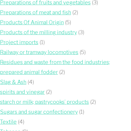
Preparations of fruits and vegetables
(3)
Preparations of meat and fish
(2)
Products Of Animal Origin
(5)
Products of the milling industry
(3)
Project imports
(1)
Railway or tramway locomotives
(5)
Residues and waste from the food industries;
prepared animal fodder
(2)
Slag & Ash
(4)
spirits and vinegar
(2)
starch or milk; pastrycooks’ products
(2)
Sugars and sugar confectionery
(1)
Textile
(4)