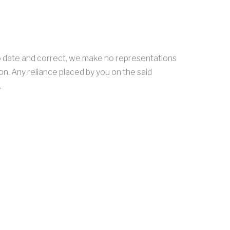
o date and correct, we make no representations
on. Any reliance placed by you on the said
.