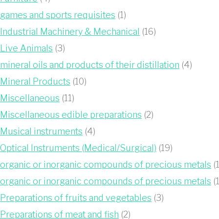
games and sports requisites
(1)
Industrial Machinery & Mechanical
(16)
Live Animals
(3)
mineral oils and products of their distillation
(4)
Mineral Products
(10)
Miscellaneous
(11)
Miscellaneous edible preparations
(2)
Musical instruments
(4)
Optical Instruments (Medical/Surgical)
(19)
organic or inorganic compounds of precious metals
(1
organic or inorganic compounds of precious metals
(1
Preparations of fruits and vegetables
(3)
Preparations of meat and fish
(2)