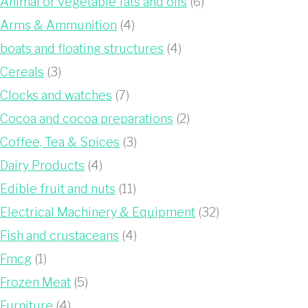
Animal or vegetable fats and oils
(6)
Arms & Ammunition
(4)
boats and floating structures
(4)
Cereals
(3)
Clocks and watches
(7)
Cocoa and cocoa preparations
(2)
Coffee, Tea & Spices
(3)
Dairy Products
(4)
Edible fruit and nuts
(11)
Electrical Machinery & Equipment
(32)
Fish and crustaceans
(4)
Fmcg
(1)
Frozen Meat
(5)
Furniture
(4)