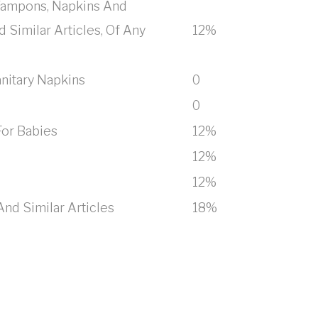
 Tampons, Napkins And
 Similar Articles, Of Any
12%
anitary Napkins
0
0
For Babies
12%
12%
12%
nd Similar Articles
18%