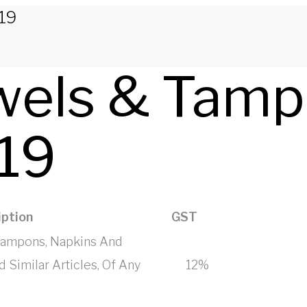
19
wels & Tamp
19
ption
GST
 Tampons, Napkins And
 Similar Articles, Of Any
12%