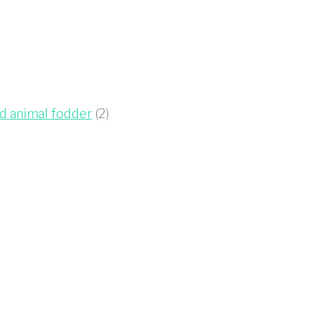
ed animal fodder
(2)