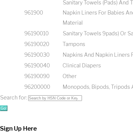
Sanitary Towels (Pads) And
961900
Napkin Liners For Babies And
Material
96190010
Sanitary Towels 9pads) Or S
96190020
Tampons
96190030
Napkins And Napkin Liners 
96190040
Clinical Diapers
96190090
Other
96200000
Monopods, Bipods, Tripods A
Search for:
Go!
Sign Up Here