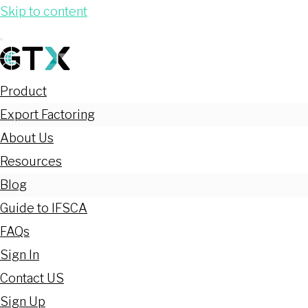
Skip to content
Product
Export Factoring
About Us
Resources
Blog
Guide to IFSCA
FAQs
Sign In
Contact US
Sign Up