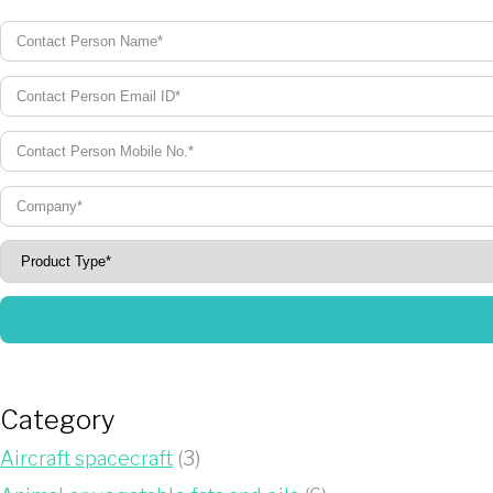
Category
Aircraft spacecraft
(3)