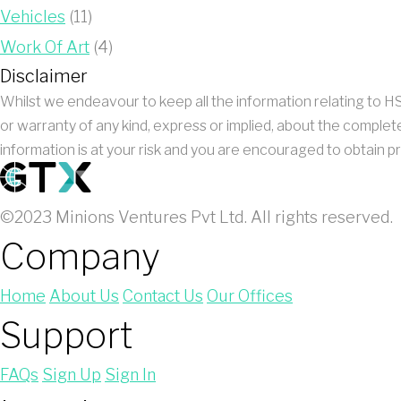
Vehicles
(11)
Work Of Art
(4)
Disclaimer
Whilst we endeavour to keep all the information relating to
or warranty of any kind, express or implied, about the complete
information is at your risk and you are encouraged to obtain pr
©2023 Minions Ventures Pvt Ltd. All rights reserved.
Company
Home
About Us
Contact Us
Our Offices
Support
FAQs
Sign Up
Sign In