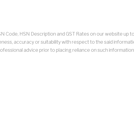
 HSN Code, HSN Description and GST Rates on our website up t
ness, accuracy or suitability with respect to the said informati
ofessional advice prior to placing reliance on such information