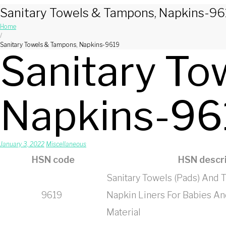
Sanitary Towels & Tampons, Napkins-96
Home
/
Sanitary Towels & Tampons, Napkins-9619
Sanitary To
Napkins-96
January 3, 2022
Miscellaneous
HSN code
HSN descri
Sanitary Towels (Pads) And
9619
Napkin Liners For Babies And
Material