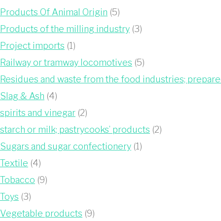
Products Of Animal Origin
(5)
Products of the milling industry
(3)
Project imports
(1)
Railway or tramway locomotives
(5)
Residues and waste from the food industries; prepar
Slag & Ash
(4)
spirits and vinegar
(2)
starch or milk; pastrycooks’ products
(2)
Sugars and sugar confectionery
(1)
Textile
(4)
Tobacco
(9)
Toys
(3)
Vegetable products
(9)